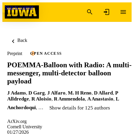
Skip to content
Back
Preprint
OPEN ACCESS
POEMMA-Balloon with Radio: A multi-
messenger, multi-detector balloon
payload
J Adams
,
D Garg
,
J Alfaro
,
M. H Reno
,
D Allard
,
P
Alldredge
,
R Aloisio
,
R Ammendola
,
A Anastasio
,
L
Anchordoqui
, …
Show details for 125 authors
ArXiv.org
Cornell University
01/27/2026