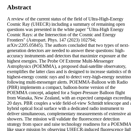
Abstract
A review of the current status of the field of Ultra-High-Energy 
Cosmic Ray (UHECR) including a summary of remaining open 
questions was presented in the white paper "Ultra-High Energy 
Cosmic Rays: at the Intersection of the Cosmic and Energy 
Frontiers" (Astropart. Phys. 147 (2023) 102794; 
arXiv:2205.05845). The authors concluded that two types of next-
generation detectors are needed to answer these questions: high-
accuracy instruments and detectors that maximize exposure at the 
highest energies. The Probe Of Extreme Multi-Messenger 
Astrophysics (POEMMA), a proposed dual-satellite observatory, 
exemplifies the latter class and is designed to increase statistics of th
highest-energy cosmic rays and to detect very-high-energy neutrinos
following multi-messenger alerts. POEMMA-Balloon with Radio 
(PBR) implements a compact, balloon-borne version of the 
POEMMA concept, adapted for a Super-Pressure Balloon flight 
from Wanaka, New Zealand, with an expected campaign exceeding
20 days. PBR couples a wide field-of-view Schmidt telescope and a
hybrid optical focal surface with a dedicated radio instrument to 
deliver simultaneous, complementary measurements of extensive air
showers. The mission will validate the fluorescence detection 
strategy from space and raise technology readiness for a POEMM
like space mission by observing UHECR-induced fluorescence light