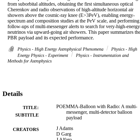
from suborbital altitudes, obtaining the first simultaneous optical 
Cherenkov and radio observations of high-altitude horizontal air 
showers above the cosmic-ray knee (E>3PeV), enabling energy-
spectrum and composition studies at the PeV scale, and performing 
follow-ups of multi-messenger alerts to search for very-high-energy 
neutrinos via upward-going air showers. This paper summarizes the
PBR payload and its expected performance.
Physics - High Energy Astrophysical Phenomena
Physics - High
Energy Physics - Experiment
Physics - Instrumentation and
Methods for Astrophysics
Details
POEMMA-Balloon with Radio: A multi-
TITLE:
messenger, multi-detector balloon
SUBTITLE
payload
J Adams
CREATORS
D Garg
J Alfaro