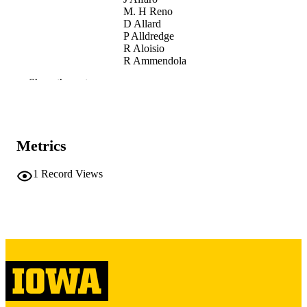
M. H Reno
D Allard
P Alldredge
R Aloisio
R Ammendola
A Anastasio
Show the rest
L Anchordoqui
D Badoni
J Baláž
B Baret
L Bar-On
Metrics
M Battisti
R Bellotti
M Bertaina
1
Record Views
M Betts
S Blin
M Boezio
P Bořil
J Brague
I Buckland
J. Burton Heibges
F. S Cafagna
P Cao
J Caraca