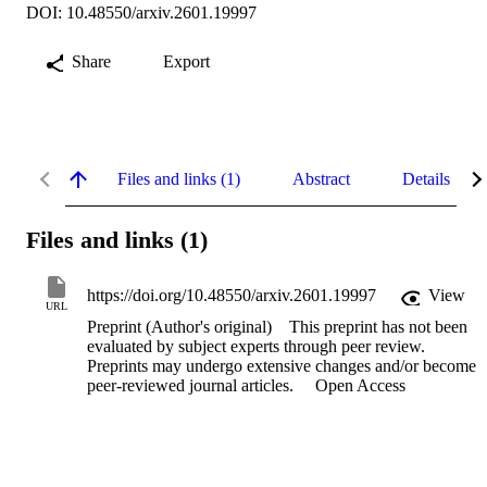
DOI: 10.48550/arxiv.2601.19997
Share
Export
Files and links (1)
Abstract
Details
Files and links (1)
https://doi.org/10.48550/arxiv.2601.19997
View
URL
Preprint (Author's original)
This preprint has not been
evaluated by subject experts through peer review.
Preprints may undergo extensive changes and/or become
peer-reviewed journal articles.
Open Access