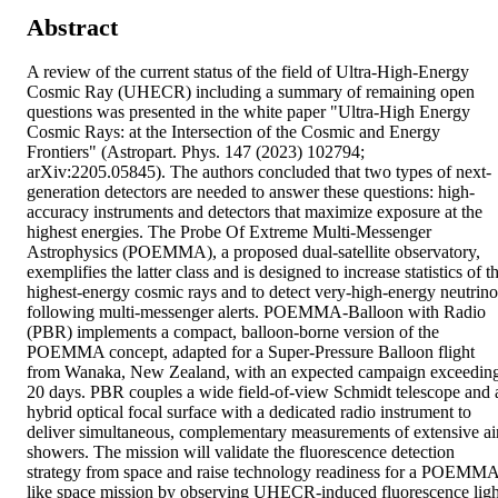
Abstract
A review of the current status of the field of Ultra-High-Energy 
Cosmic Ray (UHECR) including a summary of remaining open 
questions was presented in the white paper "Ultra-High Energy 
Cosmic Rays: at the Intersection of the Cosmic and Energy 
Frontiers" (Astropart. Phys. 147 (2023) 102794; 
arXiv:2205.05845). The authors concluded that two types of next-
generation detectors are needed to answer these questions: high-
accuracy instruments and detectors that maximize exposure at the 
highest energies. The Probe Of Extreme Multi-Messenger 
Astrophysics (POEMMA), a proposed dual-satellite observatory, 
exemplifies the latter class and is designed to increase statistics of th
highest-energy cosmic rays and to detect very-high-energy neutrinos
following multi-messenger alerts. POEMMA-Balloon with Radio 
(PBR) implements a compact, balloon-borne version of the 
POEMMA concept, adapted for a Super-Pressure Balloon flight 
from Wanaka, New Zealand, with an expected campaign exceeding
20 days. PBR couples a wide field-of-view Schmidt telescope and a
hybrid optical focal surface with a dedicated radio instrument to 
deliver simultaneous, complementary measurements of extensive air
showers. The mission will validate the fluorescence detection 
strategy from space and raise technology readiness for a POEMM
like space mission by observing UHECR-induced fluorescence light