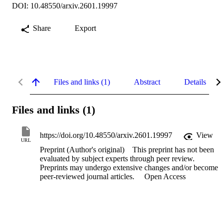
DOI: 10.48550/arxiv.2601.19997
Share
Export
Files and links (1)
Abstract
Details
Files and links (1)
https://doi.org/10.48550/arxiv.2601.19997
View
URL
Preprint (Author's original)
This preprint has not been
evaluated by subject experts through peer review.
Preprints may undergo extensive changes and/or become
peer-reviewed journal articles.
Open Access