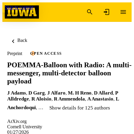
Skip to content
Back
Preprint
OPEN ACCESS
POEMMA-Balloon with Radio: A multi-
messenger, multi-detector balloon
payload
J Adams
,
D Garg
,
J Alfaro
,
M. H Reno
,
D Allard
,
P
Alldredge
,
R Aloisio
,
R Ammendola
,
A Anastasio
,
L
Anchordoqui
, …
Show details for 125 authors
ArXiv.org
Cornell University
01/27/2026