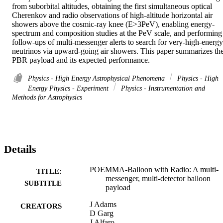
from suborbital altitudes, obtaining the first simultaneous optical 
Cherenkov and radio observations of high-altitude horizontal air 
showers above the cosmic-ray knee (E>3PeV), enabling energy-
spectrum and composition studies at the PeV scale, and performing 
follow-ups of multi-messenger alerts to search for very-high-energy 
neutrinos via upward-going air showers. This paper summarizes the
PBR payload and its expected performance.
Physics - High Energy Astrophysical Phenomena
Physics - High
Energy Physics - Experiment
Physics - Instrumentation and
Methods for Astrophysics
Details
POEMMA-Balloon with Radio: A multi-
TITLE:
messenger, multi-detector balloon
SUBTITLE
payload
J Adams
CREATORS
D Garg
J Alfaro