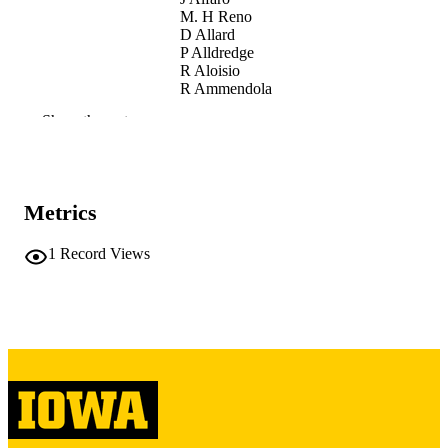
M. H Reno
D Allard
P Alldredge
R Aloisio
R Ammendola
A Anastasio
Show the rest
L Anchordoqui
D Badoni
J Baláž
B Baret
L Bar-On
Metrics
M Battisti
R Bellotti
M Bertaina
1
Record Views
M Betts
S Blin
M Boezio
P Bořil
J Brague
I Buckland
J. Burton Heibges
F. S Cafagna
P Cao
J Caraca