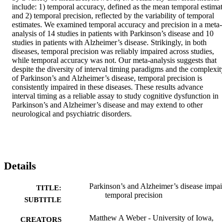
include: 1) temporal accuracy, defined as the mean temporal estimat
and 2) temporal precision, reflected by the variability of temporal 
estimates. We examined temporal accuracy and precision in a meta-
analysis of 14 studies in patients with Parkinson’s disease and 10 
studies in patients with Alzheimer’s disease. Strikingly, in both 
diseases, temporal precision was reliably impaired across studies, 
while temporal accuracy was not. Our meta-analysis suggests that 
despite the diversity of interval timing paradigms and the complexity
of Parkinson’s and Alzheimer’s disease, temporal precision is 
consistently impaired in these diseases. These results advance 
interval timing as a reliable assay to study cognitive dysfunction in 
Parkinson’s and Alzheimer’s disease and may extend to other 
neurological and psychiatric disorders.
Details
Parkinson’s and Alzheimer’s disease impai
TITLE:
temporal precision
SUBTITLE
Matthew A Weber - University of Iowa,
CREATORS