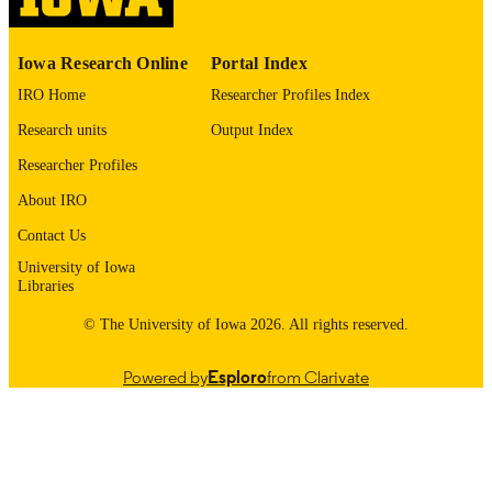
PAGES
English
LANGUAGE
Iowa Research Online
Portal Index
01/20/2026
DATE POSTED
IRO Home
Researcher Profiles Index
Research units
Output Index
Neurology; Iowa Neuroscience Institute
ACADEMIC
UNIT
Researcher Profiles
About IRO
9985123429802771
RECORD
IDENTIFIER
Contact Us
University of Iowa
Libraries
© The University of Iowa 2026. All rights reserved.
Powered by
Esploro
from Clarivate