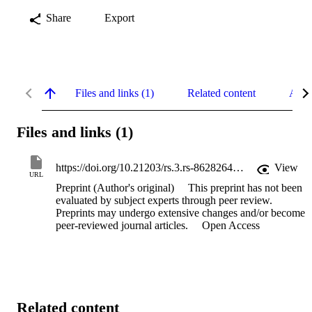
Share
Export
Files and links (1)
Related content
Abst
Files and links (1)
https://doi.org/10.21203/rs.3.rs-8628264/v1
View
URL
Preprint (Author's original)
This preprint has not been
evaluated by subject experts through peer review.
Preprints may undergo extensive changes and/or become
peer-reviewed journal articles.
Open Access
Related content