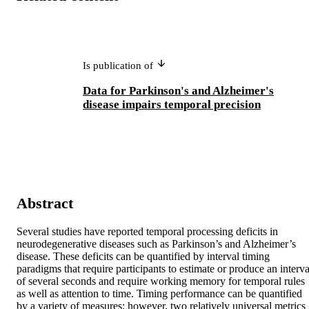
Is publication of
Data for Parkinson's and Alzheimer's
disease impairs temporal precision
Abstract
Several studies have reported temporal processing deficits in 
neurodegenerative diseases such as Parkinson’s and Alzheimer’s 
disease. These deficits can be quantified by interval timing 
paradigms that require participants to estimate or produce an interval
of several seconds and require working memory for temporal rules 
as well as attention to time. Timing performance can be quantified 
by a variety of measures; however, two relatively universal metrics 