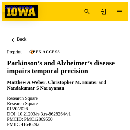
Skip to content
Back
Preprint
OPEN ACCESS
Parkinson’s and Alzheimer’s disease
impairs temporal precision
Matthew A Weber
,
Christopher M. Hunter
and
Nandakumar S Narayanan
Research Square
Research Square
01/20/2026
DOI: 10.21203/rs.3.rs-8628264/v1
PMCID: PMC12869550
PMID: 41646292