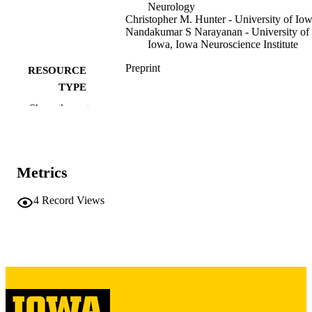
Neurology
Christopher M. Hunter - University of Io
Nandakumar S Narayanan - University of
Iowa, Iowa Neuroscience Institute
Preprint
RESOURCE
TYPE
Show the rest
Research Square
PUBLICATION
DETAILS
10.21203/rs.3.rs-8628264/v1
DOI
Metrics
41646292
PMID
4
Record Views
PMC12869550
PMCID
2693-5015
EISSN
Research Square
PUBLISHER
16 pages
NUMBER OF