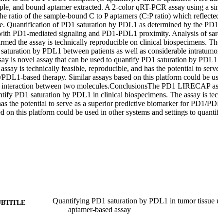
ple, and bound aptamer extracted. A 2-color qRT-PCR assay using a sing
he ratio of the sample-bound C to P aptamers (C:P ratio) which reflecte
e. Quantification of PD1 saturation by PDL1 as determined by the P
y with PD1-mediated signaling and PD1-PDL1 proximity. Analysis of s
med the assay is technically reproducible on clinical biospecimens. The
 saturation by PDL1 between patients as well as considerable intratumor
is novel assay that can be used to quantify PD1 saturation by PDL1 in
ssay is technically feasible, reproducible, and has the potential to serve
PDL1-based therapy. Similar assays based on this platform could be use
fy interaction between two molecules.ConclusionsThe PD1 LIRECAP assa
tify PD1 saturation by PDL1 in clinical biospecimens. The assay is techn
as the potential to serve as a superior predictive biomarker for PD1/PD
d on this platform could be used in other systems and settings to quanti
Quantifying PD1 saturation by PDL1 in tumor tissue
UBTITLE
aptamer-based assay