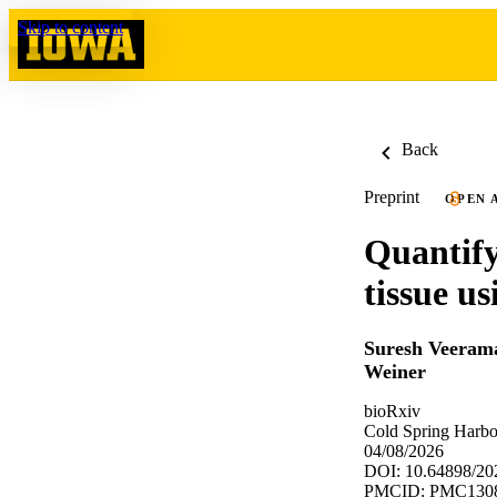
Skip to content
Back
Preprint
OPEN 
Quantify
tissue u
Suresh Veeram
Weiner
bioRxiv
Cold Spring Harbo
04/08/2026
DOI: 10.64898/20
PMCID: PMC130