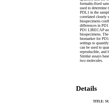
formalin-fixed sam
used to determine t
PDL1 in the sampl
correlated closel
biospecimens confir
differences in PD1
PD1 LIRECAP assay 
biospecimens. The a
biomarker for PD1/
settings to quanti
can be used to quan
reproducible, and h
Similar assays base
two molecules.
Details
TITLE: S