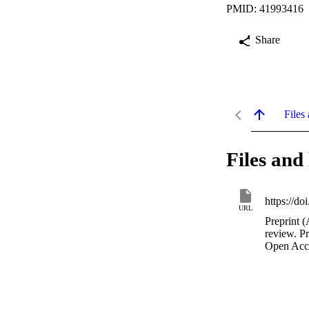
PMID: 41993416
Share
Files 
Files and 
https://d
URL
Preprint (
review. P
Open Acc