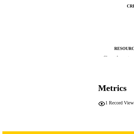
CR
RESOURC
Show the rest
PUBLICATION 
Metrics
1
Record View
NLM ABBREV