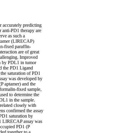
 accurately predicting 
r anti-PD1 therapy are 
rve as such a 
ptamer (LIRECAP) 
n-fixed paraffin-
action are of great 
hallenging. Improved 
n by PDL1 in tumor 
ed the PD1 Ligand 
he saturation of PD1 
say was developed by 
P aptamer) and the 
ormalin-fixed sample, 
sed to determine the 
DL1 in the sample. 
lated closely with 
s confirmed the assay 
PD1 saturation by 
PD1 LIRECAP assay was 
occupied PD1 (P 
d together to a 