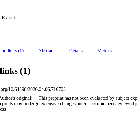
Export
and links (1)
Abstract
Details
Metrics
links (1)
oi.org/10.64898/2026.04.06.716702
Author's original)
This preprint has not been evaluated by subject exp
reprints may undergo extensive changes and/or become peer-reviewed jou
ess