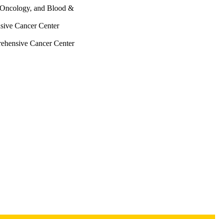
, Oncology, and Blood &
sive Cancer Center
rehensive Cancer Center