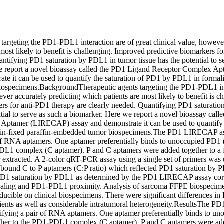
targeting the PD1-PDL1 interaction are of great clinical value, however
most likely to benefit is challenging. Improved predictive biomarkers fo
ntifying PD1 saturation by PDL1 in tumor tissue has the potential to se
e report a novel bioassay called the PD1 Ligand Receptor Complex A
ate it can be used to quantify the saturation of PD1 by PDL1 in formali
specimens.BackgroundTherapeutic agents targeting the PD1-PDL1 inter
ever accurately predicting which patients are most likely to benefit is c
ers for anti-PD1 therapy are clearly needed. Quantifying PD1 saturatio
ntial to serve as such a biomarker. Here we report a novel bioassay call
ptamer (LIRECAP) assay and demonstrate it can be used to quantify t
in-fixed paraffin-embedded tumor biospecimens.The PD1 LIRECAP as
 of RNA aptamers. One aptamer preferentially binds to unoccupied PD1 (
DL1 complex (C aptamer). P and C aptamers were added together to a f
extracted. A 2-color qRT-PCR assay using a single set of primers was u
e-bound C to P aptamers (C:P ratio) which reflected PD1 saturation by P
PD1 saturation by PDL1 as determined by the PD1 LIRECAP assay corre
aling and PD1-PDL1 proximity. Analysis of sarcoma FFPE biospecimen
oducible on clinical biospecimens. There were significant differences in 
ents as well as considerable intratumoral heterogeneity.ResultsThe 
ifying a pair of RNA aptamers. One aptamer preferentially binds to un
ther to the PD1-PDL1 complex (C aptamer). P and C aptamers were adde