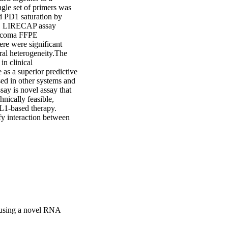
le set of primers was 
d PD1 saturation by 
D1 LIRECAP assay 
arcoma FFPE 
re were significant 
al heterogeneity.The 
 clinical 
 as a superior predictive 
d in other systems and 
y is novel assay that 
ically feasible, 
L1-based therapy. 
fy interaction between 
 using a novel RNA