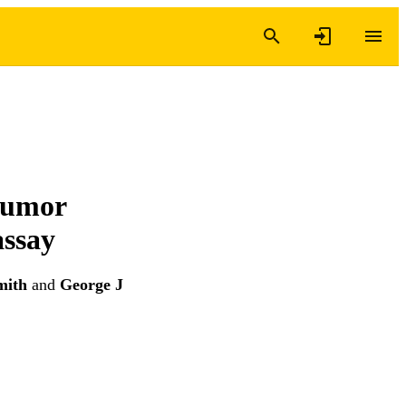
tumor
assay
mith
and
George J