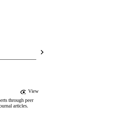
View
erts through peer
rnal articles.