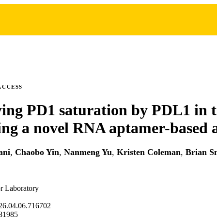
ACCESS
ing PD1 saturation by PDL1 in 
sing a novel RNA aptamer-based 
ani
,
Chaobo Yin
,
Nanmeng Yu
,
Kristen Coleman
,
Brian S
r Laboratory
26.04.06.716702
81985