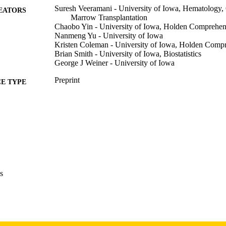
Suresh Veeramani - University of Iowa, Hematology
EATORS
Marrow Transplantation
Chaobo Yin - University of Iowa, Holden Comprehen
Nanmeng Yu - University of Iowa
Kristen Coleman - University of Iowa, Holden Comp
Brian Smith - University of Iowa, Biostatistics
George J Weiner - University of Iowa
Preprint
E TYPE
bioRxiv
DETAILS
10.64898/2026.04.06.716702
DOI
41993416
PMID
PMC13081985
PMCID
s
bioRxiv
IATION
2692-8205
ISSN
2692-8205
EISSN