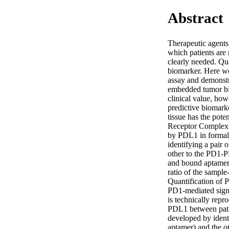
Abstract
Therapeutic agents 
which patients are 
clearly needed. Qua
biomarker. Here w
assay and demonstr
embedded tumor bio
clinical value, how
predictive biomark
tissue has the pote
Receptor Complex A
by PDL1 in formal
identifying a pair
other to the PD1-P
and bound aptamer 
ratio of the sampl
Quantification of 
PD1-mediated sign
is technically repr
PDL1 between pati
developed by ident
aptamer) and the o