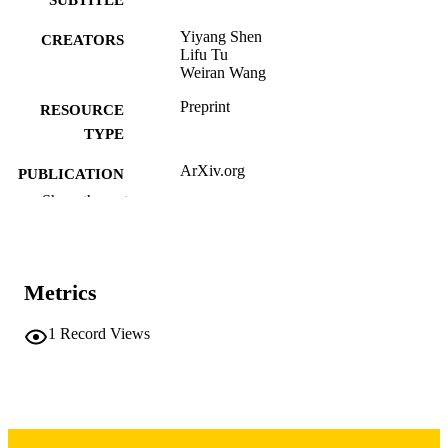
Yiyang Shen
CREATORS
Lifu Tu
Weiran Wang
Preprint
RESOURCE
TYPE
ArXiv.org
PUBLICATION
DETAILS
Show the rest
10.48550/arxiv.2604.02621
DOI
2331-8422
ISSN
Metrics
Cornell University; Ithaca, New York
PUBLISHER
1
Record Views
English
LANGUAGE
04/03/2026
DATE POSTED
Computer Science
ACADEMIC