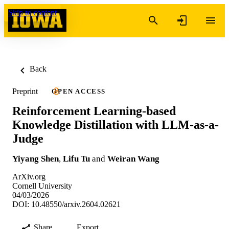
Skip to content
Back
Preprint
OPEN ACCESS
Reinforcement Learning-based
Knowledge Distillation with LLM-as-a-
Judge
Yiyang Shen
,
Lifu Tu
and
Weiran Wang
ArXiv.org
Cornell University
04/03/2026
DOI: 10.48550/arxiv.2604.02621
Share
Export