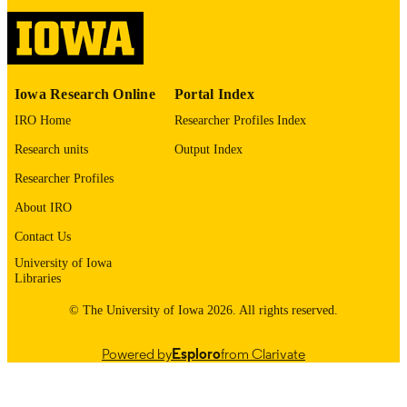
UNIT
9985153391502771
RECORD
IDENTIFIER
Iowa Research Online
Portal Index
IRO Home
Researcher Profiles Index
Research units
Output Index
Researcher Profiles
About IRO
Contact Us
University of Iowa
Libraries
© The University of Iowa 2026. All rights reserved.
Powered by
Esploro
from Clarivate