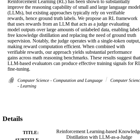
Reinforcement Learning (RL) has been shown to substantially 
improve the reasoning capability of small and large language model
(LLMs), but existing approaches typically rely on verifiable 
rewards, hence ground truth labels. We propose an RL framework 
that uses rewards from an LLM that acts as a judge evaluating 
model outputs over large amounts of unlabeled data, enabling label
free knowledge distillation and replacing the need of ground truth 
supervision. Notably, the judge operates with a single-token output, 
making reward computation efficient. When combined with 
verifiable rewards, our approach yields substantial performance 
gains across math reasoning benchmarks. These results suggest that 
LLM-based evaluators can produce effective training signals for RL
fine-tuning.
Computer Science - Computation and Language
Computer Scienc
- Learning
Details
Reinforcement Learning-based Knowledg
TITLE:
Distillation with LLM-as-a-Judge
SUBTITLE