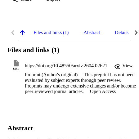
Files and links (1)
Abstract
Details
Files and links (1)
https://doi.org/10.48550/arxiv.2604.02621
View
URL
Preprint (Author's original)
This preprint has not been
evaluated by subject experts through peer review.
Preprints may undergo extensive changes and/or become
peer-reviewed journal articles.
Open Access
Abstract