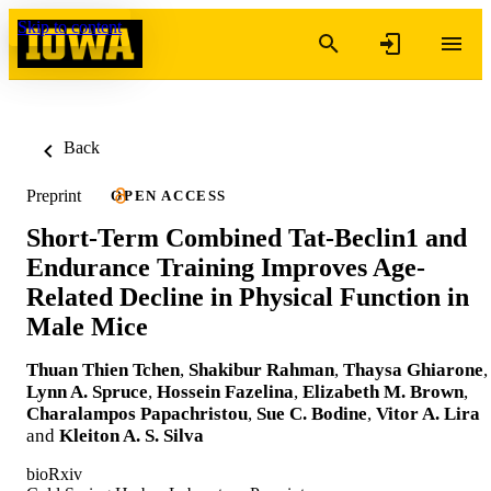
Skip to content
Back
Preprint
OPEN ACCESS
Short-Term Combined Tat-Beclin1 and
Endurance Training Improves Age-
Related Decline in Physical Function in
Male Mice
Thuan Thien Tchen
,
Shakibur Rahman
,
Thaysa Ghiarone
,
Lynn A. Spruce
,
Hossein Fazelina
,
Elizabeth M. Brown
,
Charalampos Papachristou
,
Sue C. Bodine
,
Vitor A. Lira
and
Kleiton A. S. Silva
bioRxiv