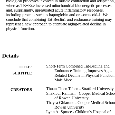
biological processes involved in muscle contraction and adaptation, 
whereas TB+Exe increased mitochondrial bioenergetic processes 
and, surprisingly, upregulated acute inflammatory responses, 
including proteins such as haptoglobin and orosomucoid-1. We 
conclude that combining Tat-Beclin1 and endurance training may 
represent a new approach to attenuate aging-related decline in 
physical function.
Details
Short-Term Combined Tat-Beclin1 and
TITLE:
Endurance Training Improves Age-
SUBTITLE
Related Decline in Physical Function
Male Mice
Thuan Thien Tchen - Stratford University
CREATORS
Shakibur Rahman - Cooper Medical Scho
of Rowan University
Thaysa Ghiarone - Cooper Medical Schoo
Rowan University
Lynn A. Spruce - Children's Hospital of