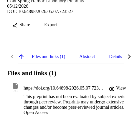
Cold Spring Harbor Laboratory Preprints
05/12/2026
DOI: 10.64898/2026.05.07.723527
Share
Export
Files and links (1)
Abstract
Details
Files and links (1)
https://doi.org/10.64898/2026.05.07.723527
View
URL
This preprint has not been evaluated by subject experts
through peer review. Preprints may undergo extensive
changes and/or become peer-reviewed journal articles.
Open Access