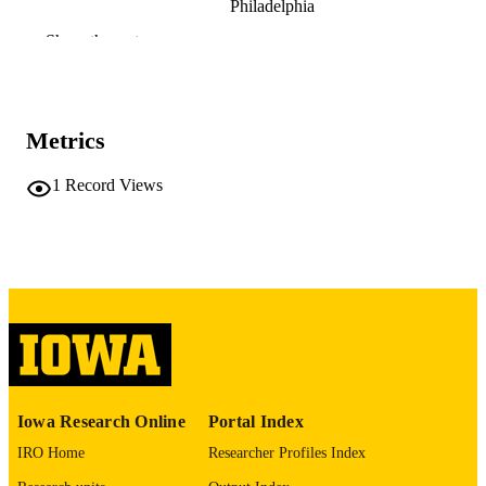
Philadelphia
Hossein Fazelina
Show the rest
Elizabeth M. Brown - Children's Hospital 
Philadelphia
Charalampos Papachristou - Rowan
University
Sue C. Bodine - Oklahoma Medical Resea
Metrics
Foundation
Vitor A. Lira - Fraternal Order of Eagles
Kleiton A. S. Silva - Stratford University
1
Record Views
Preprint
RESOURCE
TYPE
bioRxiv
PUBLICATION
DETAILS
10.64898/2026.05.07.723527
DOI
2692-8205
EISSN
Iowa Research Online
Portal Index
Cold Spring Harbor Laboratory Preprints
PUBLISHER
IRO Home
Researcher Profiles Index