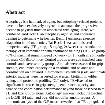
Abstract
Autophagy is a hallmark of aging, but autophagy-related proteins 
have not been exclusively targeted to attenuate the progressive 
decline in physical function associated with aging. Here, we 
combined Tat-Beclin1, an autophagy agonist, and endurance 
training to determine whether Tat-Beclin1 enhances exercise 
adaptation in old male mice. Tat-Beclin1 was administered 
intraperitoneally (TB group, 15 mg/kg, 2x/week) as a standalone 
therapy, or in combination with endurance training (TB+Exe group,
70% of maximal running speed 3x/week) for 1 month in 23-month-
old male C57BL/6J mice. Control groups were age-matched cage 
controls and exercise-only groups. Animals were assessed for grip 
strength, endurance capacity on a treadmill, and balance and 
coordination on a rotarod. Gastrocnemius/plantaris (G/P) and tibialis
anterior muscles were harvested for western blotting, myofiber 
typing, and proteomic profiling (G/P only). TB+Exe led to 
significant increases in grip strength, endurance capacity, and 
balance and coordination performance beyond those observed in the
TB and Exe groups alone. Autophagy markers, including Beclin1, 
the LC3B-II/I ratio, and p62, did not differ among groups. A 
proteomic analysis of the G/P muscle revealed that TB upregulated 