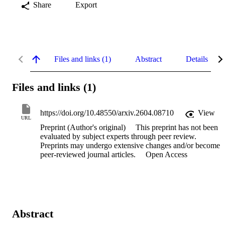
Share
Export
Files and links (1)
Abstract
Details
Files and links (1)
https://doi.org/10.48550/arxiv.2604.08710
View
URL
Preprint (Author's original)
This preprint has not been
evaluated by subject experts through peer review.
Preprints may undergo extensive changes and/or become
peer-reviewed journal articles.
Open Access
Abstract