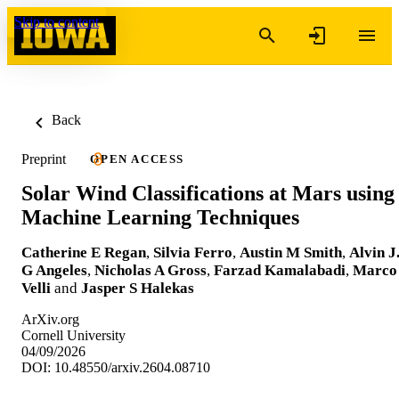
Skip to content
Back
Preprint
OPEN ACCESS
Solar Wind Classifications at Mars using
Machine Learning Techniques
Catherine E Regan
,
Silvia Ferro
,
Austin M Smith
,
Alvin J
G Angeles
,
Nicholas A Gross
,
Farzad Kamalabadi
,
Marco
Velli
and
Jasper S Halekas
ArXiv.org
Cornell University
04/09/2026
DOI: 10.48550/arxiv.2604.08710