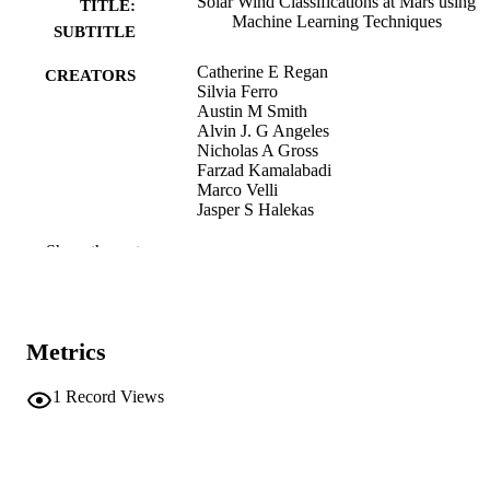
Solar Wind Classifications at Mars using
TITLE:
Machine Learning Techniques
SUBTITLE
Catherine E Regan
CREATORS
Silvia Ferro
Austin M Smith
Alvin J. G Angeles
Nicholas A Gross
Farzad Kamalabadi
Marco Velli
Jasper S Halekas
Preprint
RESOURCE
Show the rest
TYPE
ArXiv.org
PUBLICATION
DETAILS
Metrics
10.48550/arxiv.2604.08710
DOI
1
Record Views
2331-8422
ISSN
Cornell University; Ithaca, New York
PUBLISHER