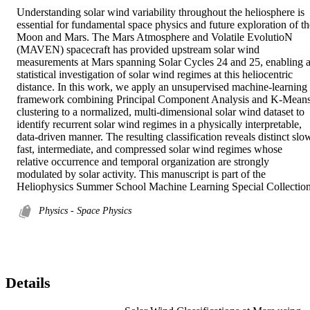
Understanding solar wind variability throughout the heliosphere is 
essential for fundamental space physics and future exploration of the
Moon and Mars. The Mars Atmosphere and Volatile EvolutioN 
(MAVEN) spacecraft has provided upstream solar wind 
measurements at Mars spanning Solar Cycles 24 and 25, enabling a
statistical investigation of solar wind regimes at this heliocentric 
distance. In this work, we apply an unsupervised machine-learning 
framework combining Principal Component Analysis and K-Means
clustering to a normalized, multi-dimensional solar wind dataset to 
identify recurrent solar wind regimes in a physically interpretable, 
data-driven manner. The resulting classification reveals distinct slow
fast, intermediate, and compressed solar wind regimes whose 
relative occurrence and temporal organization are strongly 
modulated by solar activity. This manuscript is part of the 
Heliophysics Summer School Machine Learning Special Collection
Physics - Space Physics
Details