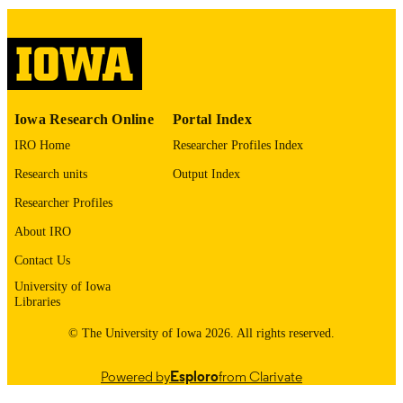
English
LANGUAGE
04/09/2026
DATE POSTED
Physics and Astronomy
ACADEMIC
Iowa Research Online
Portal Index
UNIT
IRO Home
Researcher Profiles Index
9985153531502771
RECORD
Research units
Output Index
IDENTIFIER
Researcher Profiles
About IRO
Contact Us
University of Iowa
Libraries
© The University of Iowa 2026. All rights reserved.
Powered by
Esploro
from Clarivate