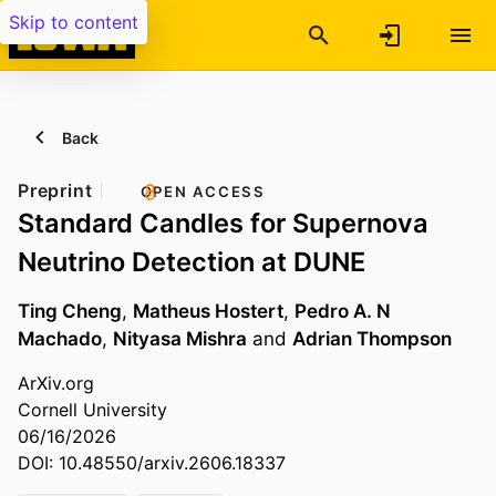
Skip to content
Back
Preprint
OPEN ACCESS
Standard Candles for Supernova
Neutrino Detection at DUNE
Ting Cheng
,
Matheus Hostert
,
Pedro A. N
Machado
,
Nityasa Mishra
and
Adrian Thompson
ArXiv.org
Cornell University
06/16/2026
DOI: 10.48550/arxiv.2606.18337