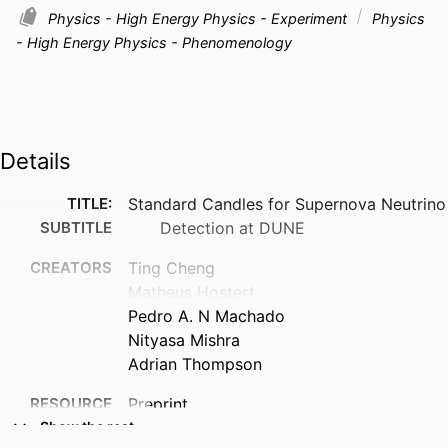
Physics - High Energy Physics - Experiment
Physics
- High Energy Physics - Phenomenology
Details
TITLE:
Standard Candles for Supernova Neutrino
SUBTITLE
Detection at DUNE
CREATORS
Ting Cheng
Matheus Hostert
Pedro A. N Machado
Nityasa Mishra
Adrian Thompson
RESOURCE
Preprint
TYPE
Show the rest