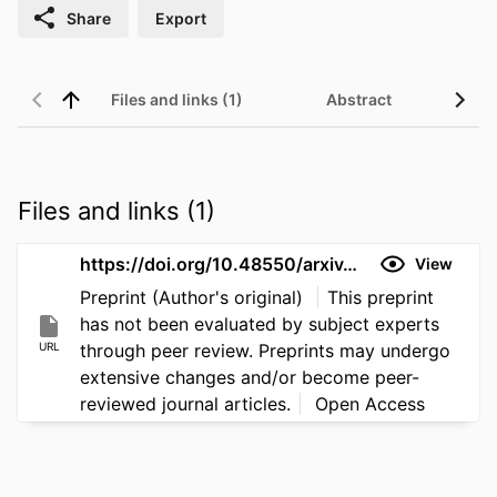
Share
Export
Files and links (1)
Abstract
Files and links (1)
https://doi.org/10.48550/arxiv.2606.18337
View
Preprint (Author's original)
This preprint
has not been evaluated by subject experts
URL
through peer review. Preprints may undergo
extensive changes and/or become peer-
reviewed journal articles.
Open Access