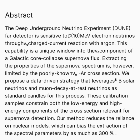
Abstract
The Deep Underground Neutrino Experiment (DUNE) 
far detector is sensitive to𝓞(10)MeV electron neutrinos 
throughνₑcharged-current reaction with argon. This 
capability is a unique window into theνₑcomponent of 
a Galactic core-collapse supernova flux. Extracting 
the properties of the supernova spectrum is, however, 
limited by the poorly-knownνₑ -Ar cross section. We 
propose a data-driven strategy that leverages⁸ B solar 
neutrinos and muon-decay-at-rest neutrinos as 
standard candles for this process. These calibration 
samples constrain both the low-energy and high-
energy components of the cross section relevant for 
supernova detection. Our method reduces the reliance 
on nuclear models, which can bias the extraction of 
the spectral parameters by as much as 300 % .