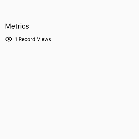
PUBLICATION
ArXiv.org
DETAILS
Metrics
DOI
10.48550/arxiv.2606.18337
ISSN
2331-8422
1
Record Views
PUBLISHER
Cornell University; Ithaca, New York
LANGUAGE
English
DATE POSTED
06/16/2026
ACADEMIC
Physics and Astronomy
UNIT
RECORD
9985176673602771
IDENTIFIER