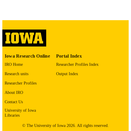
04/07/2026
DATE POSTED
Law Faculty; Philosophy
ACADEMIC
UNIT
9985153389302771
RECORD
IDENTIFIER
Iowa Research Online
Portal Index
IRO Home
Researcher Profiles Index
Research units
Output Index
Researcher Profiles
About IRO
Contact Us
University of Iowa
Libraries
© The University of Iowa 2026. All rights reserved.