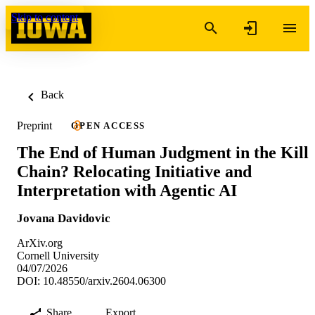
Skip to content
Back
Preprint
OPEN ACCESS
The End of Human Judgment in the Kill
Chain? Relocating Initiative and
Interpretation with Agentic AI
Jovana Davidovic
ArXiv.org
Cornell University
04/07/2026
DOI: 10.48550/arxiv.2604.06300
Share
Export