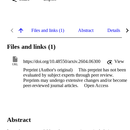
Files and links (1)
Abstract
Details
Files and links (1)
https://doi.org/10.48550/arxiv.2604.06300
View
URL
Preprint (Author's original)
This preprint has not been
evaluated by subject experts through peer review.
Preprints may undergo extensive changes and/or become
peer-reviewed journal articles.
Open Access
Abstract