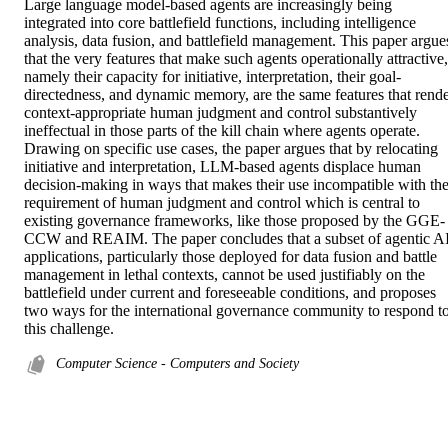
Large language model-based agents are increasingly being 
integrated into core battlefield functions, including intelligence 
analysis, data fusion, and battlefield management. This paper argues
that the very features that make such agents operationally attractive, 
namely their capacity for initiative, interpretation, their goal-
directedness, and dynamic memory, are the same features that rende
context-appropriate human judgment and control substantively 
ineffectual in those parts of the kill chain where agents operate. 
Drawing on specific use cases, the paper argues that by relocating 
initiative and interpretation, LLM-based agents displace human 
decision-making in ways that makes their use incompatible with the
requirement of human judgment and control which is central to 
existing governance frameworks, like those proposed by the GGE-
CCW and REAIM. The paper concludes that a subset of agentic AI
applications, particularly those deployed for data fusion and battle 
management in lethal contexts, cannot be used justifiably on the 
battlefield under current and foreseeable conditions, and proposes 
two ways for the international governance community to respond to
this challenge.
Computer Science - Computers and Society