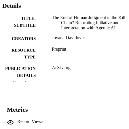
Details
The End of Human Judgment in the Kill
TITLE:
Chain? Relocating Initiative and
SUBTITLE
Interpretation with Agentic AI
Jovana Davidovic
CREATORS
Preprint
RESOURCE
TYPE
ArXiv.org
PUBLICATION
DETAILS
Show the rest
10.48550/arxiv.2604.06300
DOI
2331-8422
ISSN
Metrics
Cornell University; Ithaca, New York
PUBLISHER
English
1
Record Views
LANGUAGE