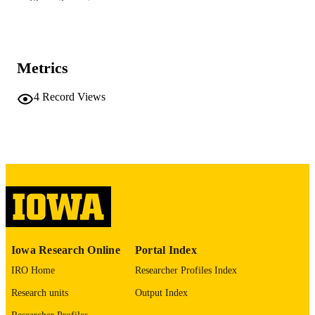
Show the rest
DETAILS
10.64898/2026.01.08.698492
DOI
41542482
PMID
Metrics
PMC12803048
PMCID
4
Record Views
bioRxiv
NLM
ABBREVIATIO
N
2692-8205
ISSN
2692-8205
EISSN
Cold Spring Harbor Laboratory; United St
PUBLISHER
Iowa Research Online
Portal Index
English
LANGUAGE
IRO Home
Researcher Profiles Index
01/09/2026
DATE POSTED
Research units
Output Index