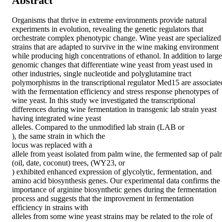
Abstract
Organisms that thrive in extreme environments provide natural 
experiments in evolution, revealing the genetic regulators that 
orchestrate complex phenotypic change. Wine yeast are specialized 
strains that are adapted to survive in the wine making environment 
while producing high concentrations of ethanol. In addition to large 
genomic changes that differentiate wine yeast from yeast used in 
other industries, single nucleotide and polyglutamine tract 
polymorphisms in the transcriptional regulator Med15 are associated
with the fermentation efficiency and stress response phenotypes of 
wine yeast. In this study we investigated the transcriptional 
differences during wine fermentation in transgenic lab strain yeast 
having integrated wine yeast 

alleles. Compared to the unmodified lab strain (LAB or 

), the same strain in which the 

locus was replaced with a 

allele from yeast isolated from palm wine, the fermented sap of palm
(oil, date, coconut) trees, (WY23, or 

) exhibited enhanced expression of glycolytic, fermentation, and 
amino acid biosynthesis genes. Our experimental data confirms the 
importance of arginine biosynthetic genes during the fermentation 
process and suggests that the improvement in fermentation 
efficiency in strains with 

alleles from some wine yeast strains may be related to the role of 