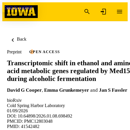
Skip to content
Back
Preprint
OPEN ACCESS
Transcriptomic shift in ethanol and amin
acid metabolic genes regulated by Med15
during alcoholic fermentation
David G Cooper
,
Emma Grunkemeyer
and
Jan S Fassler
bioRxiv
Cold Spring Harbor Laboratory
01/09/2026
DOI: 10.64898/2026.01.08.698492
PMCID: PMC12803048
PMID: 41542482