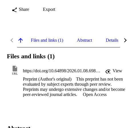
Share
Export
Files and links (1)
Abstract
Details
Files and links (1)
https://doi.org/10.64898/2026.01.08.698492
View
URL
Preprint (Author's original)
This preprint has not been
evaluated by subject experts through peer review.
Preprints may undergo extensive changes and/or become
peer-reviewed journal articles.
Open Access