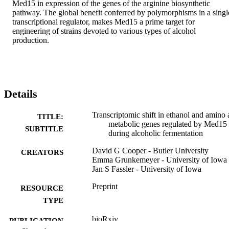
Med15 in expression of the genes of the arginine biosynthetic 
pathway. The global benefit conferred by polymorphisms in a single
transcriptional regulator, makes Med15 a prime target for 
engineering of strains devoted to various types of alcohol 
production.
Details
Transcriptomic shift in ethanol and amino 
TITLE:
metabolic genes regulated by Med15
SUBTITLE
during alcoholic fermentation
David G Cooper - Butler University
CREATORS
Emma Grunkemeyer - University of Iowa
Jan S Fassler - University of Iowa
Preprint
RESOURCE
TYPE
bioRxiv
PUBLICATION