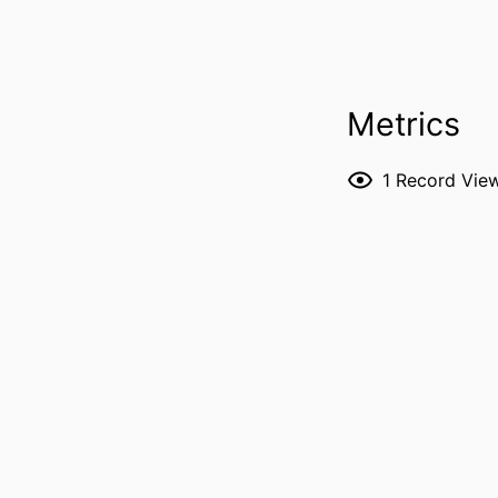
PUBLICATION DE
Metrics
P
1
Record Vie
NLM ABBREVI
PUBL
LANG
DATE P
ACADEMIC