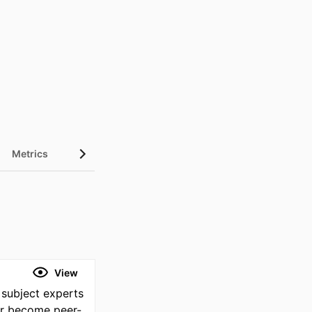
Metrics
View
 subject experts
or become peer-