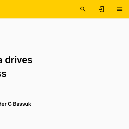
a drives
ss
der G Bassuk