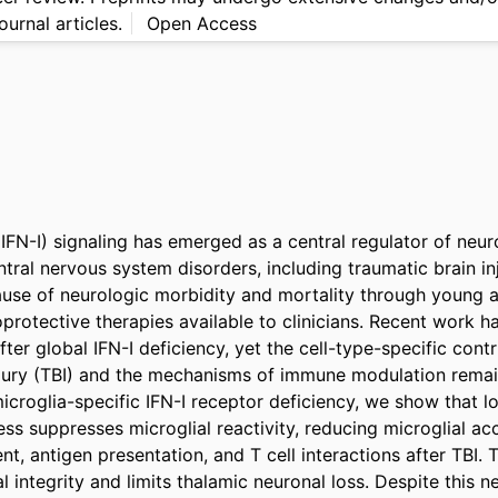
ournal articles.
Open Access
(IFN-I) signaling has emerged as a central regulator of neur
tral nervous system disorders, including traumatic brain inju
cause of neurologic morbidity and mortality through young ad
oprotective therapies available to clinicians. Recent work h
ter global IFN-I deficiency, yet the cell-type-specific contri
njury (TBI) and the mechanisms of immune modulation remain
croglia-specific IFN-I receptor deficiency, we show that los
ss suppresses microglial reactivity, reducing microglial acc
t, antigen presentation, and T cell interactions after TBI. T
 integrity and limits thalamic neuronal loss. Despite this ne