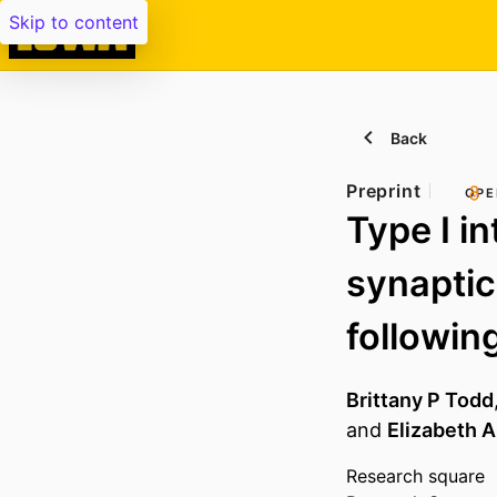
Skip to content
Back
Preprint
OPE
Type I in
synaptic
followin
Brittany P Todd
and
Elizabeth A
Research square