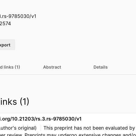
3.rs-9785030/v1
2574
xport
d links (1)
Abstract
Details
inks (1)
oi.org/10.21203/rs.3.rs-9785030/v1
Author's original)
This preprint has not been evaluated by
eer review. Preprints may undergo extensive changes and/