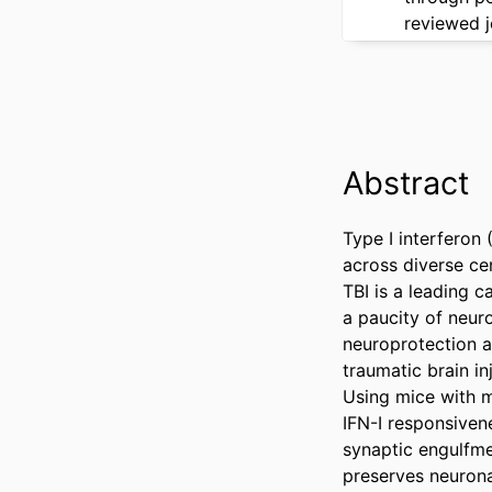
reviewed j
Abstract
Type I interferon 
across diverse cen
TBI is a leading 
a paucity of neur
neuroprotection af
traumatic brain i
Using mice with mi
IFN-I responsivene
synaptic engulfmen
preserves neuronal