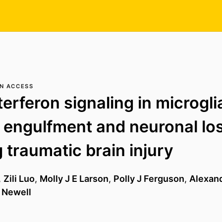
N ACCESS
terferon signaling in microgli
 engulfment and neuronal lo
g traumatic brain injury
,
Zili Luo
,
Molly J E Larson
,
Polly J Ferguson
,
Alexan
 Newell