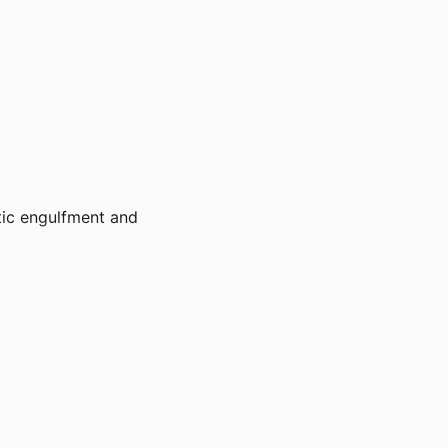
ptic engulfment and