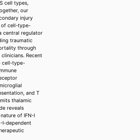
cell types, 
ogether, our 
ondary injury 
 of cell-type-
 central regulator 
ing traumatic 
rtality through 
clinicians. Recent 
 cell-type-
immune 
eceptor 
icroglial 
sentation, and T 
imits thalamic 
de reveals 
ature of IFN-I 
N-I-dependent 
herapeutic 