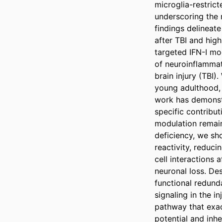
microglia-restric
underscoring the m
findings delineat
after TBI and high
targeted IFN-I mod
of neuroinflammat
brain injury (TBI)
young adulthood, t
work has demonstr
specific contribu
modulation remain
deficiency, we sho
reactivity, reduci
cell interactions 
neuronal loss. Des
functional redunda
signaling in the i
pathway that exac
potential and inhe