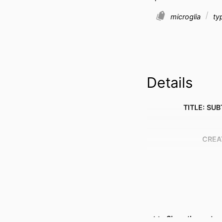
microglia
typ
Details
TITLE: SUB
CREA
Show the rest
RESOURCE 