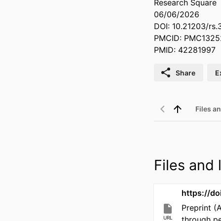
Research Square
06/06/2026
DOI: 10.21203/rs.
PMCID: PMC1325
PMID: 42281997
Share
E
Files an
Files and l
https://d
Preprint (
URL
through p