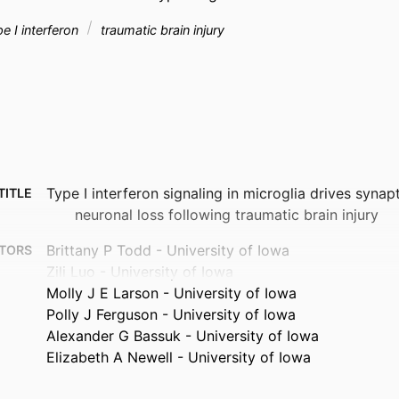
e I interferon
traumatic brain injury
Type I interferon signaling in microglia drives syna
TITLE
neuronal loss following traumatic brain injury
Brittany P Todd - University of Iowa
TORS
Zili Luo - University of Iowa
Molly J E Larson - University of Iowa
Polly J Ferguson - University of Iowa
Alexander G Bassuk - University of Iowa
Elizabeth A Newell - University of Iowa
Preprint
TYPE