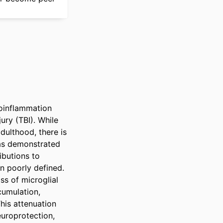
oinflammation 
ry (TBI). While 
ulthood, there is 
as demonstrated 
butions to 
 poorly defined. 
s of microglial 
umulation, 
his attenuation 
uroprotection, 