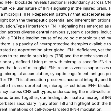
ted IFN-I blockade reveals functional redundancy across CNS 
ulti-cellular nature of IFN-I signaling in the injured brain. T
e a microglial IFN-I-dependent pathway that exacerbates sec
light both the therapeutic potential and inherent limitations
ulation.Type I interferon (IFN-I) signaling has emerged as a
ion across diverse central nervous system disorders, includ
. While TBI is a leading cause of neurologic morbidity and mo
here is a paucity of neuroprotective therapies available to 
ated neuroprotection after global IFN-I deficiency, yet the
tions to traumatic brain injury (TBI) and the mechanisms of 
 poorly defined. Using mice with microglia-specific IFN-I r
w that loss of microglial IFN-I responsiveness suppresses m
ng microglial accumulation, synaptic engulfment, antigen pre
after TBI. This attenuation preserves neuronal integrity and l
pite this neuroprotection, microglia-restricted IFN-I blocka
ncy across CNS cell types, underscoring the multi-cellular n
njured brain. Together, our findings delineate a microglial IF
erbates secondary injury after TBI and highlight both the t
rent limitations of cell-type-targeted IFN-I modulation.