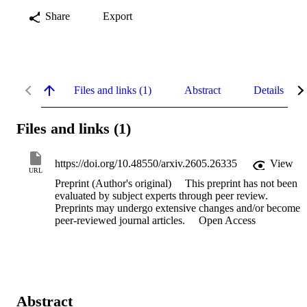
Share
Export
Files and links (1)
Abstract
Details
Files and links (1)
https://doi.org/10.48550/arxiv.2605.26335
View
URL
Preprint (Author's original)
This preprint has not been
evaluated by subject experts through peer review.
Preprints may undergo extensive changes and/or become
peer-reviewed journal articles.
Open Access
Abstract