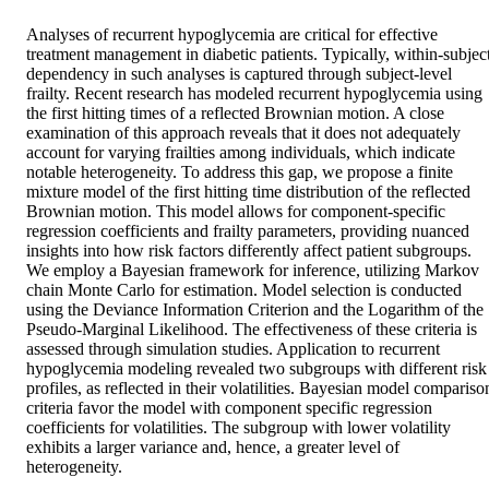
Analyses of recurrent hypoglycemia are critical for effective 
treatment management in diabetic patients. Typically, within-subject
dependency in such analyses is captured through subject-level 
frailty. Recent research has modeled recurrent hypoglycemia using 
the first hitting times of a reflected Brownian motion. A close 
examination of this approach reveals that it does not adequately 
account for varying frailties among individuals, which indicate 
notable heterogeneity. To address this gap, we propose a finite 
mixture model of the first hitting time distribution of the reflected 
Brownian motion. This model allows for component-specific 
regression coefficients and frailty parameters, providing nuanced 
insights into how risk factors differently affect patient subgroups. 
We employ a Bayesian framework for inference, utilizing Markov 
chain Monte Carlo for estimation. Model selection is conducted 
using the Deviance Information Criterion and the Logarithm of the 
Pseudo-Marginal Likelihood. The effectiveness of these criteria is 
assessed through simulation studies. Application to recurrent 
hypoglycemia modeling revealed two subgroups with different risk 
profiles, as reflected in their volatilities. Bayesian model comparison
criteria favor the model with component specific regression 
coefficients for volatilities. The subgroup with lower volatility 
exhibits a larger variance and, hence, a greater level of 
heterogeneity.