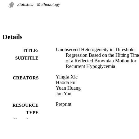
Statistics - Methodology
Details
Unobserved Heterogeneity in Threshold
TITLE:
Regression Based on the Hitting Tim
SUBTITLE
of a Reflected Brownian Motion for
Recurrent Hypoglycemia
Yingfa Xie
CREATORS
Haoda Fu
Yuan Huang
Jun Yan
Preprint
RESOURCE
TYPE
Show the rest
ArXiv.org
PUBLICATION
DETAILS