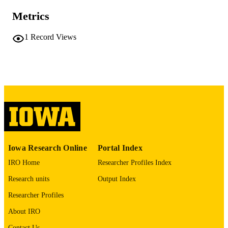
10.48550/arxiv.2605.26335
DOI
Metrics
2331-8422
ISSN
1
Record Views
Cornell University; Ithaca, New York
PUBLISHER
English
LANGUAGE
05/25/2026
DATE POSTED
Biostatistics
ACADEMIC
UNIT
9985166983802771
RECORD
Iowa Research Online
Portal Index
IDENTIFIER
IRO Home
Researcher Profiles Index
Research units
Output Index
Researcher Profiles
About IRO
Contact Us