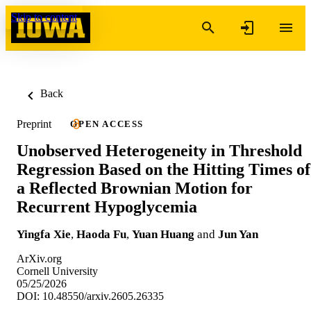
Skip to content
Back
Preprint
OPEN ACCESS
Unobserved Heterogeneity in Threshold
Regression Based on the Hitting Times of
a Reflected Brownian Motion for
Recurrent Hypoglycemia
Yingfa Xie
,
Haoda Fu
,
Yuan Huang
and
Jun Yan
ArXiv.org
Cornell University
05/25/2026
DOI: 10.48550/arxiv.2605.26335