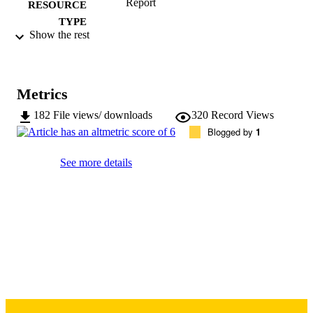
Report
RESOURCE
TYPE
Show the rest
University of Iowa Public Policy Center;
PUBLISHER
Iowa City, Iowa, USA
10.17077/ax7d-a2rg
DOI
Metrics
72 pages
NUMBER OF
182
File views/ downloads
320
Record Views
PAGES
Blogged by
1
Copyright © 2018
COPYRIGHT
See more details
University of Iowa Prevention Research
GRANTS
Center for Rural Health, U48DP005
National Institutes of Health (United
States, Bethesda) - NIH
Report contents are solely the responsibilit
COMMENT
the authors and do not necessarily
represent the official views of the
Centers for Disease Control and
Prevention or the Department of Heal
and Human Services.