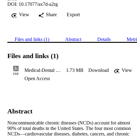
DOI: 10.17077/ax7d-a2rg
View
Share
Export
Files and links (1)
Abstract
Details
Metri
Files and links (1)
Medical-Dental Integration in Public Health Settings: An Environm
1.73 MB
Download
View
PDF
Open Access
Abstract
Noncommunicable chronic diseases (NCDs) account for almost 
90% of total deaths in the United States. The four most common 
NCDs—cardiovascular diseases, diabetes, cancers, and chronic 