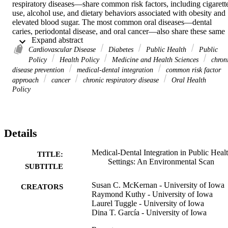
respiratory diseases—share common risk factors, including cigarette
use, alcohol use, and dietary behaviors associated with obesity and 
elevated blood sugar. The most common oral diseases—dental 
caries, periodontal disease, and oral cancer—also share these same 
 Expand abstract 
risk factors.
Cardiovascular Disease
Diabetes
Public Health
Public
Policy
Health Policy
Medicine and Health Sciences
chron
disease prevention
medical-dental integration
common risk factor
A coordinated approach to primary prevention, the “common risk 
approach
cancer
chronic respiratory disease
Oral Health
factor approach,” argues that coordinated primary prevention of oral
Policy
and systemic diseases will reduce programmatic costs, and increase 
efficiency and effectiveness. However, use and evaluation of this 
coordinated approach in primary prevention activities in the United 
States has not been well documented.
Details
Medical-Dental Integration in Public Heal
TITLE:
This report describes the results of an environmental scan to identify
Settings: An Environmental Scan
categorize, and describe examples of medical-dental integration in 
SUBTITLE
US public health settings. Findings are intended to inform public 
health officials and other stakeholders about existing programs and 
Susan C. McKernan - University of Iowa
CREATORS
policies that encourage coordination and integration.
Raymond Kuthy - University of Iowa
Laurel Tuggle - University of Iowa
Dina T. García - University of Iowa