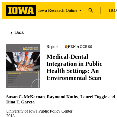
Iowa Research Online
IRO
Back
Report
OPEN ACCESS
Medical-Dental
Integration in Public
Health Settings: An
Environmental Scan
Susan C. McKernan
,
Raymond Kuthy
,
Laurel Tuggle
and
Dina T. García
University of Iowa Public Policy Center
2018