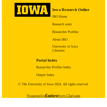
English
LANGUAGE
Iowa Research Online
2018
IRO Home
DATE
PUBLISHED
Research units
Preventive and Community Dentistry; Ora
Researcher Profiles
ACADEMIC
Health Policy Research; Public Polic
UNIT
About IRO
Center (Archive)
University of Iowa
9983557186402771
RECORD
Libraries
IDENTIFIER
Portal Index
Researcher Profiles Index
Output Index
© The University of Iowa 2024. All rights reserved.
Powered by
Esploro
from Clarivate