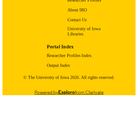
Researcher Profiles
About IRO
9985123448202771
RECORD
IDENTIFIER
Contact Us
University of Iowa
Libraries
Portal Index
Researcher Profiles Index
Output Index
© The University of Iowa 2026. All rights reserved.
Powered by
Esploro
from Clarivate