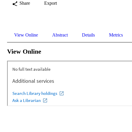
Share
Export
View Online
Abstract
Details
Metrics
View Online