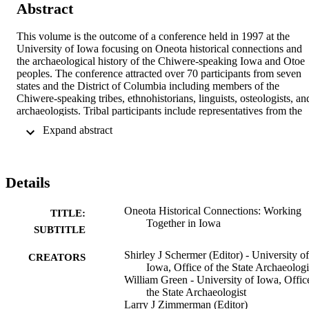
Abstract
This volume is the outcome of a conference held in 1997 at the 
University of Iowa focusing on Oneota historical connections and 
the archaeological history of the Chiwere-speaking Iowa and Otoe 
peoples. The conference attracted over 70 participants from seven 
states and the District of Columbia including members of the 
Chiwere-speaking tribes, ethnohistorians, linguists, osteologists, and
archaeologists. Tribal participants include representatives from the 
Ioway and Otoe-Missouria, Sac and Fox Nation of the Missouri, the
 Expand abstract 
Sac and Fox Tribe of the Mississippi in Iowa, and Ho-Chunk Natio
of Wisconsin. The volume takes a retrospective view of 
conversations and collaborations in Iowa between archaeologists 
and tribes from the 1997 consultation and conference to the present.
Details
It consists of 16 chapters by 25 distinguished conference participant
including newly authored chapters by Colin Betts and Lance Foster.
Topics covered include NAGPRA consultation, Indian-
Oneota Historical Connections: Working
TITLE:
archaeologists relations, Chiwere ethnohistory, Oneota archaeology 
Together in Iowa
SUBTITLE
with an overview and regional summaries, archaeology and 
ethnohistory, ideology, historical linguistics, and the archaeological 
Shirley J Schermer (Editor) - University of
CREATORS
consultation process.
Iowa, Office of the State Archaeologi
William Green - University of Iowa, Offic
the State Archaeologist
Larry J Zimmerman (Editor)