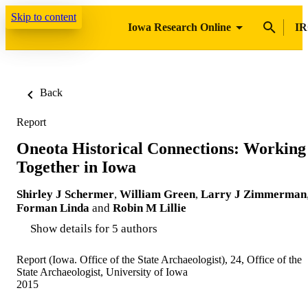
Skip to content
Iowa Research Online
IR
Back
Report
Oneota Historical Connections: Working
Together in Iowa
Shirley J Schermer
,
William Green
,
Larry J Zimmerman
Forman Linda
and
Robin M Lillie
Show details for 5 authors
Report (Iowa. Office of the State Archaeologist), 24, Office of the
State Archaeologist, University of Iowa
2015