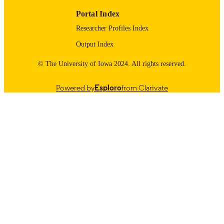
Portal Index
Researcher Profiles Index
Output Index
© The University of Iowa 2024. All rights reserved.
Powered by
Esploro
from Clarivate