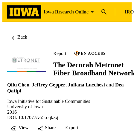
Iowa Research Online
IRO
Back
Report
OPEN ACCESS
The Decorah Metronet
Fiber Broadband Networ
Qilu Chen
,
Jeffrey Gepper
,
Juliana Lucchesi
and
Dea
Qatipi
Iowa Initiative for Sustainable Communities
University of Iowa
2016
DOI: 10.17077/v55o-qk3g
View
Share
Export