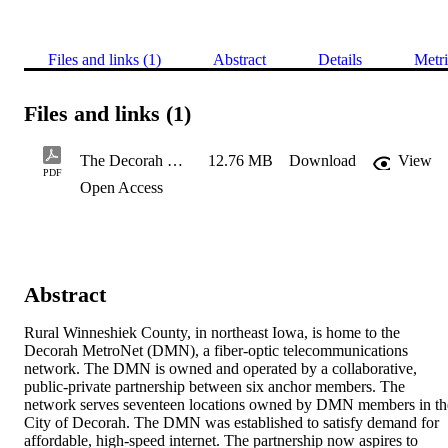
Files and links (1)
Abstract
Details
Metri
Files and links (1)
The Decorah Metronet Fiber Broadband Network
12.76 MB
Download
View
PDF
Open Access
Abstract
Rural Winneshiek County, in northeast Iowa, is home to the 
Decorah MetroNet (DMN), a fiber-optic telecommunications 
network. The DMN is owned and operated by a collaborative, 
public-private partnership between six anchor members. The 
network serves seventeen locations owned by DMN members in the
City of Decorah. The DMN was established to satisfy demand for 
affordable, high-speed internet. The partnership now aspires to 