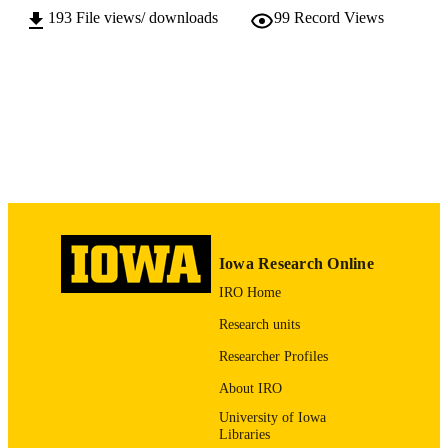
193
File views/ downloads
99
Record Views
10.17077/v55o-qk3g
DOI
128 pages
NUMBER OF
PAGES
Copyright © 2016 the authors
COPYRIGHT
Client: Winneshiek County, Iowa; City of
COMMENT
Decorah, and Decorah Community
School District
English
LANGUAGE
Iowa Research Online
2016
DATE
IRO Home
PUBLISHED
Research units
Urban and Regional Planning Final Projec
ACADEMIC
Researcher Profiles
UNIT
About IRO
9983761973402771
RECORD
University of Iowa
IDENTIFIER
Libraries