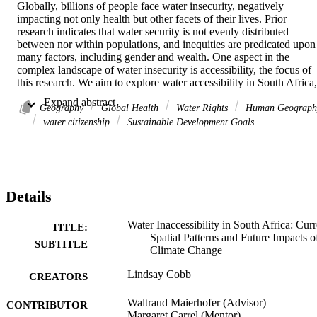
Globally, billions of people face water insecurity, negatively 
impacting not only health but other facets of their lives. Prior 
research indicates that water security is not evenly distributed 
between nor within populations, and inequities are predicated upon 
many factors, including gender and wealth. One aspect in the 
complex landscape of water insecurity is accessibility, the focus of 
this research. We aim to explore water accessibility in South Africa, 
a nation with a complicated relationship with water, by examining 
 Expand abstract 
the association of current water access with various 
Geography
Global Health
Water Rights
Human Geograph
sociodemographic characteristics. Further, we look at the potential 
water citizenship
Sustainable Development Goals
effects of future climate change on existing water inaccessibility.
Using a nationwide, representative survey, we mapped water 
Details
inaccessibility hotspots across the country. We used a logistic 
regression model to study the association between water 
inaccessibility and household characteristics. Using predictions for 
Water Inaccessibility in South Africa: Curr
TITLE:
precipitation levels under various climate models, we mapped and 
Spatial Patterns and Future Impacts o
SUBTITLE
plotted the relationship between locations of current water 
Climate Change
inaccessibility and decreases in precipitation in the coming decades
Lindsay Cobb
CREATORS
Waltraud Maierhofer (Advisor)
CONTRIBUTOR
We found rural location and larger household size to be associated 
Margaret Carrel (Mentor)