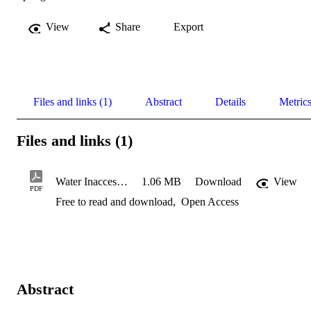
View
Share
Export
Files and links (1)
Abstract
Details
Metric
Files and links (1)
Water Inaccessibility in South Africa: Current Spatial Patterns a
1.06 MB
Download
View
PDF
Free to read and download
,
Open Access
Abstract