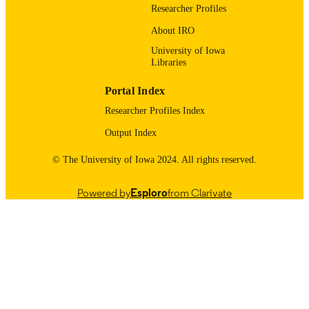
English
Researcher Profiles
LANGUAGE
About IRO
Honors Program; CLAS Honors Theses
ACADEMIC
University of Iowa
UNIT
Libraries
9984109943702771
RECORD
Portal Index
IDENTIFIER
Researcher Profiles Index
Output Index
© The University of Iowa 2024. All rights reserved.
Powered by
Esploro
from Clarivate