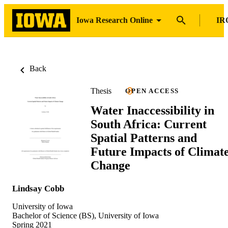
Iowa Research Online
IR
Back
Thesis
OPEN ACCESS
Water Inaccessibility in
South Africa: Current
Spatial Patterns and
Future Impacts of Climat
Change
Lindsay Cobb
University of Iowa
Bachelor of Science (BS), University of Iowa
Spring 2021