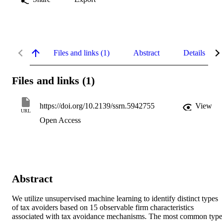
Files and links (1)
Abstract
Details
Files and links (1)
https://doi.org/10.2139/ssrn.5942755
View
URL
Open Access
Abstract
We utilize unsupervised machine learning to identify distinct types 
of tax avoiders based on 15 observable firm characteristics 
associated with tax avoidance mechanisms. The most common typ