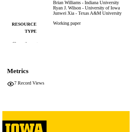
Brian Williams - Indiana University
Ryan J. Wilson - University of Iowa
Junwei Xia - Texas A&M University
Working paper
RESOURCE
TYPE
10.2139/ssrn.5942755
DOI
Show the rest
SSRN
PUBLISHER
52 pages
NUMBER OF
Metrics
PAGES
7
Record Views
English
LANGUAGE
12/2025
DATE POSTED
Accounting
ACADEMIC
UNIT
9985116167102771
RECORD