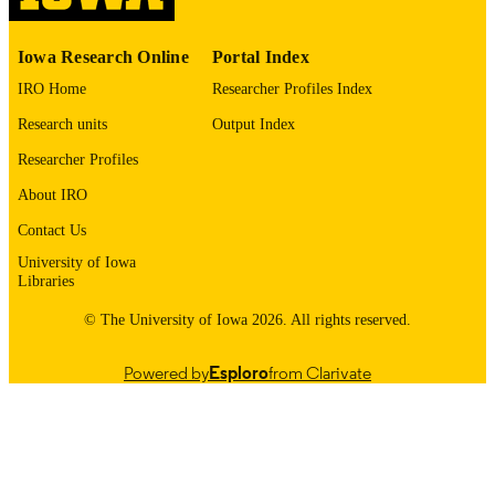
IDENTIFIER
Iowa Research Online
Portal Index
IRO Home
Researcher Profiles Index
Research units
Output Index
Researcher Profiles
About IRO
Contact Us
University of Iowa
Libraries
© The University of Iowa 2026. All rights reserved.
Powered by
Esploro
from Clarivate