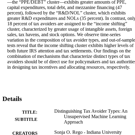
—the “PPE/DEBT” cluster—exhibits greater amounts of PPE, 
capital expenditures, total debt, and mezzanine financing (47 
percent), followed by the “R&D/NOL” cluster, which exhibits 
greater R&D expenditures and NOLs (35 percent). In contrast, only
18 percent of tax avoiders are assigned to the “income shifting” 
cluster, characterized by greater usage of intangible assets, foreign 
sales, tax havens, and stock options. We observe time-series 
variation in the composition of tax avoider types, and out-of-sample
tests reveal that the income shifting cluster exhibits higher levels of 
both future IRS attention and tax settlements. Our findings on the 
combination of mechanisms that characterize distinct types of tax 
avoiders should be of direct use for policymakers and tax authorities
in designing tax incentives and allocating resources, respectively.
Details
Distinguishing Tax Avoider Types: An
TITLE:
Unsupervised Machine Learning
SUBTITLE
Approach
Sonja O. Rego - Indiana University
CREATORS