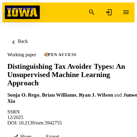
Skip to content
Back
Working paper
OPEN ACCESS
Distinguishing Tax Avoider Types: An
Unsupervised Machine Learning
Approach
Sonja O. Rego
,
Brian Williams
,
Ryan J. Wilson
and
Junwe
Xia
SSRN
12/2025
DOI: 10.2139/ssrn.5942755
Share
Export