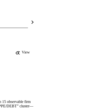
View
n 15 observable firm 
 “PPE/DEBT” cluster—