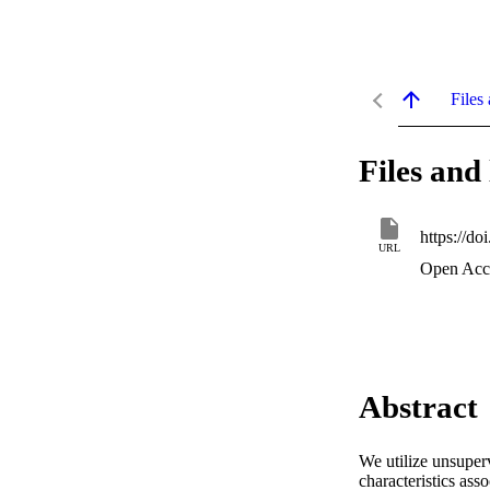
Files 
Files and 
https://d
URL
Open Acc
Abstract
We utilize unsuperv
characteristics a