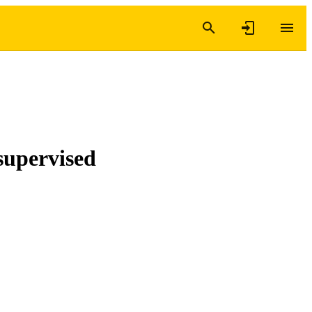
supervised