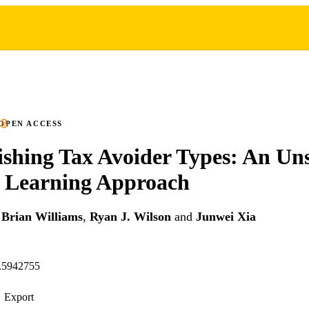
OPEN ACCESS
ishing Tax Avoider Types: An Un
 Learning Approach
,
Brian Williams
,
Ryan J. Wilson
and
Junwei Xia
n.5942755
Export