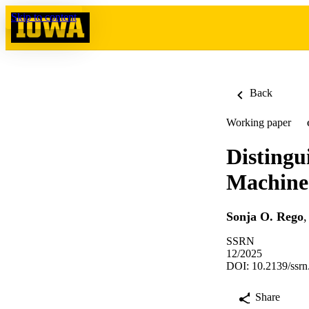
Skip to content
Back
Working paper
Distingu
Machine
Sonja O. Rego
SSRN
12/2025
DOI: 10.2139/ssr
Share