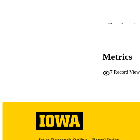
PUB
Show the rest
NUMBER OF
LA
Metrics
DATE 
7
Record View
ACADEMI
RECORD IDE