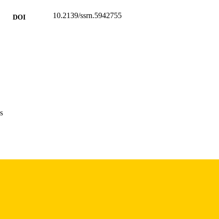
10.2139/ssrn.5942755
DOI
SSRN
LISHER
52 pages
 PAGES
English
NGUAGE
12/2025
POSTED
s
Accounting
C UNIT
9985116167102771
NTIFIER