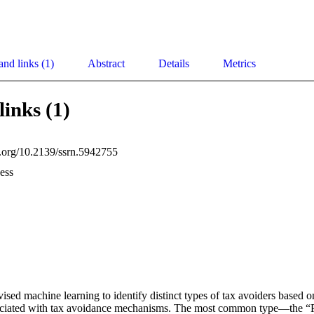
and links (1)
Abstract
Details
Metrics
links (1)
oi.org/10.2139/ssrn.5942755
ess
ised machine learning to identify distinct types of tax avoiders based o
ssociated with tax avoidance mechanisms. The most common type—the