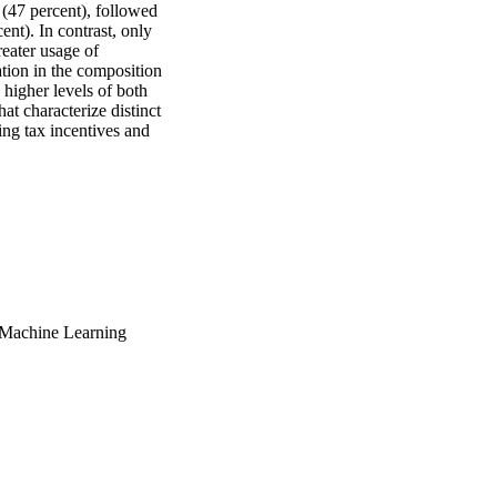
(47 percent), followed 
). In contrast, only 
eater usage of 
tion in the composition 
 higher levels of both 
t characterize distinct 
ing tax incentives and 
 Machine Learning