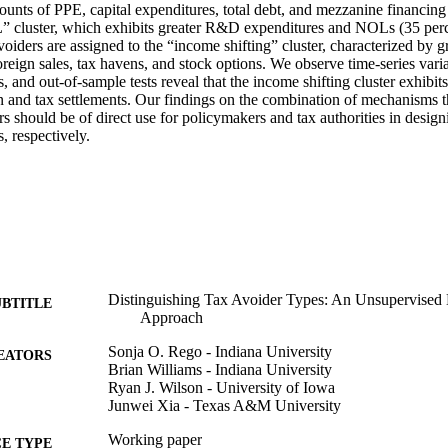
ounts of PPE, capital expenditures, total debt, and mezzanine financing 
luster, which exhibits greater R&D expenditures and NOLs (35 percent
voiders are assigned to the “income shifting” cluster, characterized by gr
foreign sales, tax havens, and stock options. We observe time-series varia
, and out-of-sample tests reveal that the income shifting cluster exhibits
n and tax settlements. Our findings on the combination of mechanisms tha
rs should be of direct use for policymakers and tax authorities in design
, respectively.
Distinguishing Tax Avoider Types: An Unsupervised
UBTITLE
Approach
Sonja O. Rego - Indiana University
EATORS
Brian Williams - Indiana University
Ryan J. Wilson - University of Iowa
Junwei Xia - Texas A&M University
Working paper
E TYPE