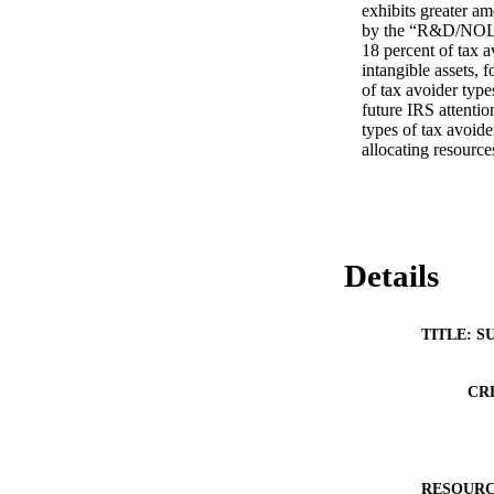
exhibits greater am
by the “R&D/NOL” c
18 percent of tax a
intangible assets, 
of tax avoider types
future IRS attentio
types of tax avoide
allocating resources
Details
TITLE: S
CR
RESOURC