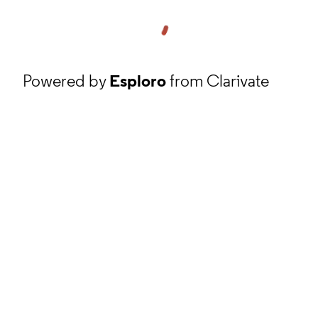
Powered by
Esploro
from Clarivate