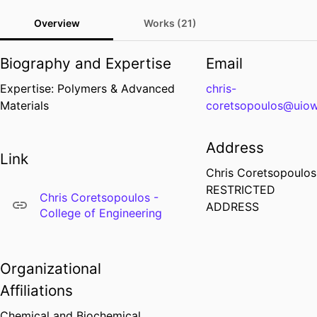
Overview
Works (21)
Biography and Expertise
Email
Expertise: Polymers & Advanced
chris-
Materials
coretsopoulos@uio
Address
Link
Chris Coretsopoulos
RESTRICTED
Chris Coretsopoulos -
ADDRESS
College of Engineering
Organizational
Affiliations
Chemical and Biochemical