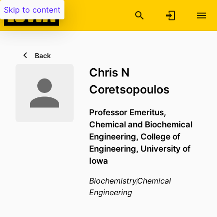
Skip to content
Back
Chris N
Coretsopoulos
Professor Emeritus,
Chemical and Biochemical
Engineering,
College of
Engineering,
University of
Iowa
Biochemistry
Chemical
Engineering