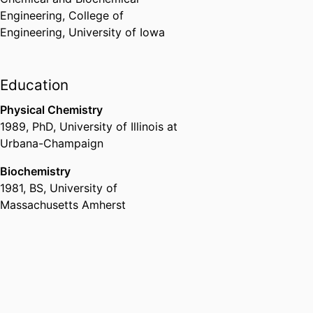
Engineering,
College of
Engineering,
University of Iowa
Education
Physical Chemistry
1989
,
PhD
,
University of Illinois at
Urbana-Champaign
Biochemistry
1981
,
BS
,
University of
Massachusetts Amherst