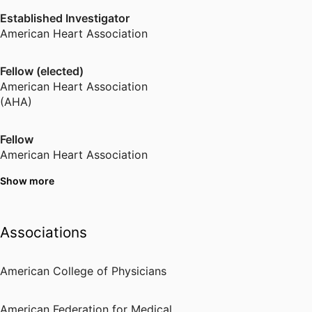
Established Investigator
American Heart Association
Fellow (elected)
American Heart Association
(AHA)
Fellow
American Heart Association
Show more
Fellow (elected)
American College of Physicians
Associations
Young Investigator
National Kidney Foundation
American College of Physicians
Fellow (elected)
American Federation for Medical