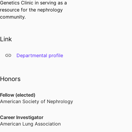
Genetics Clinic in serving as a
resource for the nephrology
community.
Link
Departmental profile
Honors
Fellow (elected)
American Society of Nephrology
Career Investigator
American Lung Association