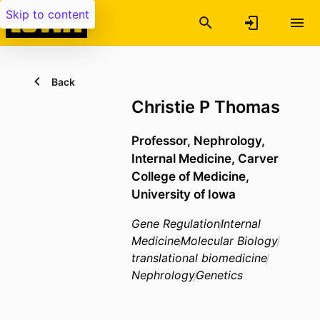
Skip to content
Back
Christie P Thomas
Professor,
Nephrology,
Internal Medicine,
Carver
College of Medicine,
University of Iowa
Gene Regulation
Internal
Medicine
Molecular Biology
translational biomedicine
Nephrology
Genetics