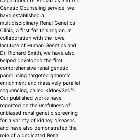
Department of Pediatrics and the
Genetic Counseling service, we
have established a
multidisciplinary Renal Genetics
Clinic, a first for this region. In
collaboration with the Iowa
Institute of Human Genetics and
Dr. Richard Smith, we have also
helped developed the first
comprehensive renal genetic
panel using targeted genomic
enrichment and massively parallel
sequencing, called KidneySeq™.
Our published works have
reported on the usefulness of
unbiased renal genetic screening
for a variety of kidney diseases
and have also demonstrated the
role of a dedicated Renal