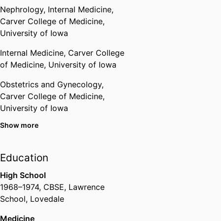
Nephrology,
Internal Medicine,
National Academy of Sciences,
Carver College of Medicine,
India
University of Iowa
Internal Medicine,
Carver College
Royal College of Physicians
of Medicine,
University of Iowa
Obstetrics and Gynecology,
Carver College of Medicine,
University of Iowa
Show more
Stead Family Department of
Pediatrics,
Carver College of
Medicine,
University of Iowa
Education
Internal Medicine,
Carver College
High School
of Medicine,
University of Iowa
1968
–
1974
,
CBSE
,
Lawrence
School, Lovedale
Medicine