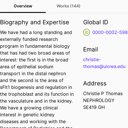
Overview
Works (144)
Biography and Expertise
Global ID
We have had a long standing and
0000-0002-598
externally funded research
program in fundamental biology
Email
that has had two broad areas of
christie-
interest: the first is in the broad
thomas@uiowa.edu
area of epithelial sodium
transport in the distal nephron
and the second is the area of
Address
sFlt1 biogenesis and regulation in
Christie P Thomas
the trophoblast and its function in
NEPHROLOGY
the vasculature and in the kidney.
SE419 GH
We have a growing clinical
interest in genetic kidney
diseases and working with the