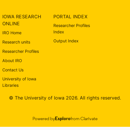
IOWA RESEARCH
PORTAL INDEX
ONLINE
Researcher Profiles
Index
IRO Home
Output Index
Research units
Researcher Profiles
About IRO
Contact Us
University of Iowa
Libraries
© The University of Iowa 2026. All rights reserved.
Powered by
Esploro
from Clarivate