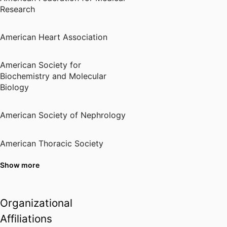
American Society of
Research
Transplantation (United States,
Mount Laurel) - AST
,
2015
American Heart Association
Nephcure Specialist
Nephcure Foundation (United
American Society for
States, King of Prussia)
,
2022
Biochemistry and Molecular
Biology
American Society of Nephrology
American Thoracic Society
Show more
Central Society for Clinical
Research
Organizational
International Society of
Affiliations
Nephrology