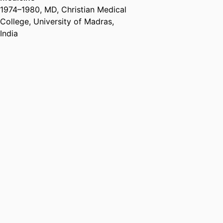
1974
–
1980
,
MD
,
Christian Medical
College, University of Madras,
India