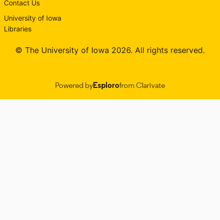
Contact Us
University of Iowa
Libraries
© The University of Iowa 2026. All rights reserved.
Powered by
Esploro
from Clarivate