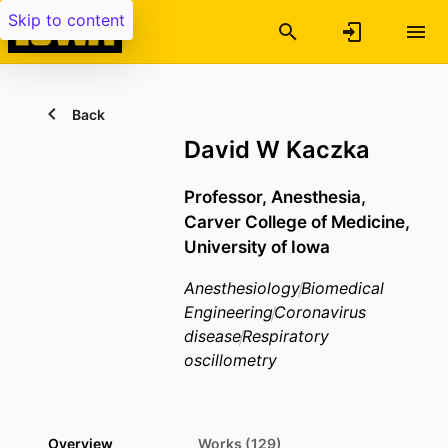
Skip to content
Back
David W Kaczka
Professor,
Anesthesia,
Carver College of Medicine,
University of Iowa
Anesthesiology
Biomedical
Engineering
Coronavirus
disease
Respiratory
oscillometry
Overview
Works (129)