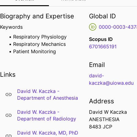
Biography and Expertise
Global ID
Keywords
0000-0003-437
Respiratory Physiology
Scopus ID
Respiratory Mechanics
6701665191
Patient Monitoring
Email
Links
david-
kaczka@uiowa.edu
David W. Kaczka -
Department of Anesthesia
Address
David W. Kaczka -
David W Kaczka
Department of Radiology
ANESTHESIA
8483 JCP
David W. Kaczka, MD, PhD