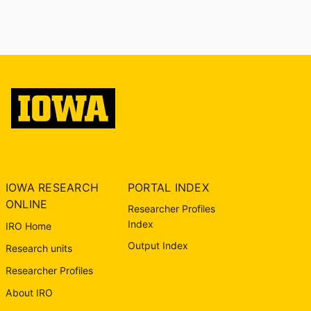
IOWA RESEARCH
PORTAL INDEX
ONLINE
Researcher Profiles
Index
IRO Home
Output Index
Research units
Researcher Profiles
About IRO