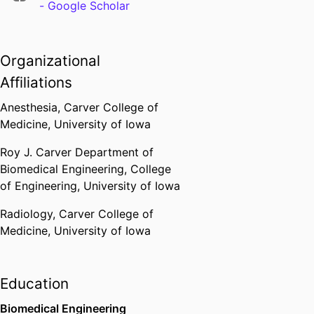
- Google Scholar
Organizational
Affiliations
Anesthesia,
Carver College of
Medicine,
University of Iowa
Roy J. Carver Department of
Biomedical Engineering,
College
of Engineering,
University of Iowa
Radiology,
Carver College of
Medicine,
University of Iowa
Education
Biomedical Engineering