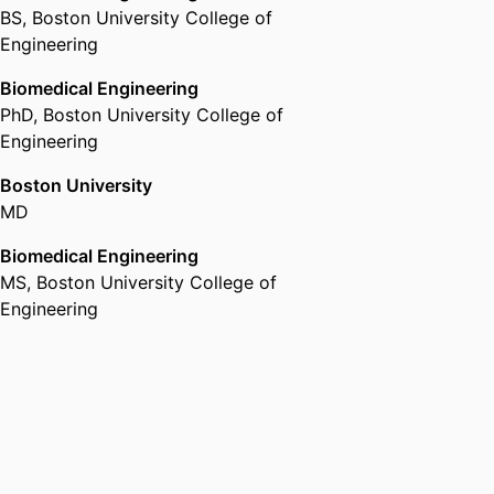
BS
,
Boston University College of
Engineering
Biomedical Engineering
PhD
,
Boston University College of
Engineering
Boston University
MD
Biomedical Engineering
MS
,
Boston University College of
Engineering