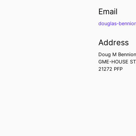
Email
douglas-bennio
Address
Doug M Bennio
GME-HOUSE S
21272 PFP