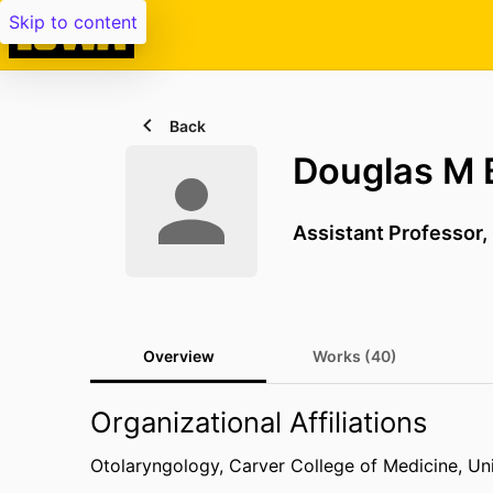
Skip to content
Back
Douglas M 
Assistant Professor,
Overview
Works (40)
Organizational Affiliations
Otolaryngology,
Carver College of Medicine,
Uni