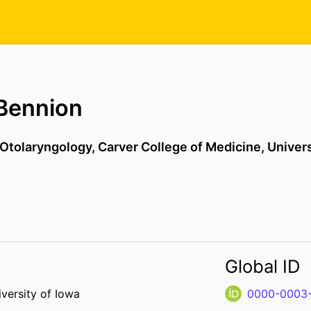
Bennion
Otolaryngology,
Carver College of Medicine,
Univers
Global ID
versity of Iowa
0000-0003