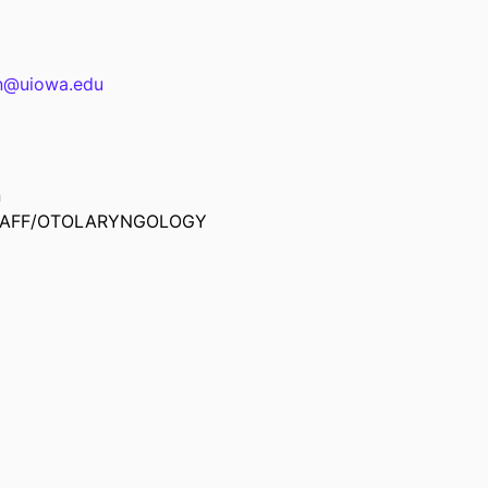
n@uiowa.edu
n
TAFF/OTOLARYNGOLOGY