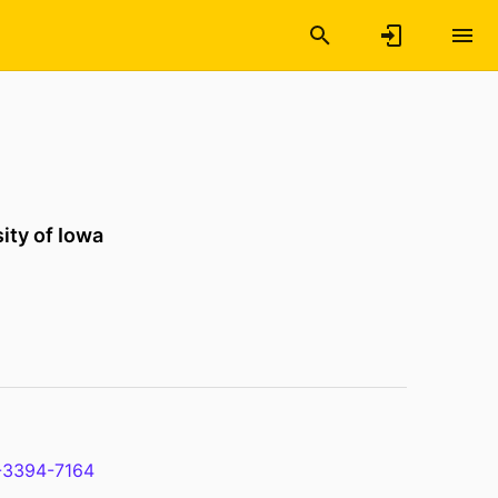
ity of Iowa
-3394-7164