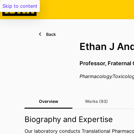
Skip to content
Back
Ethan J An
Professor,
Fraternal
Pharmacology
Toxicolo
Overview
Works (93)
Biography and Expertise
Our laboratory conducts Translational Pharmaco