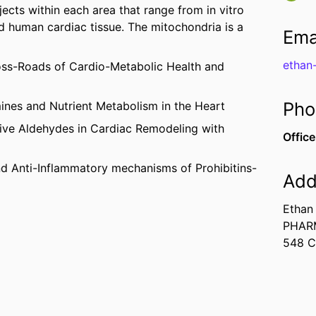
jects within each area that range from in vitro
nd human cardiac tissue. The mitochondria is a
Ema
ethan
oss-Roads of Cardio-Metabolic Health and
Pho
nes and Nutrient Metabolism in the Heart
ive Aldehydes in Cardiac Remodeling with
Office
nd Anti-Inflammatory mechanisms of Prohibitins-
Add
Ethan
PHAR
548 