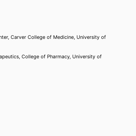
nter,
Carver College of Medicine,
University of
apeutics,
College of Pharmacy,
University of