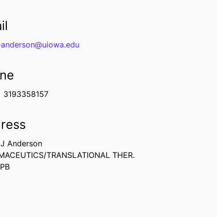
il
-anderson@uiowa.edu
ne
3193358157
ress
 J Anderson
MACEUTICS/TRANSLATIONAL THER.
CPB