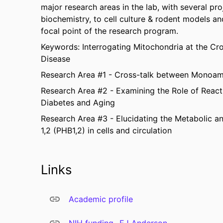
major research areas in the lab, with several pro
biochemistry, to cell culture & rodent models a
focal point of the research program.
Keywords: Interrogating Mitochondria at the Cr
Disease
Research Area #1 - Cross-talk between Monoami
Research Area #2 - Examining the Role of React
Diabetes and Aging
Research Area #3 - Elucidating the Metabolic a
1,2 (PHB1,2) in cells and circulation
Links
Academic profile