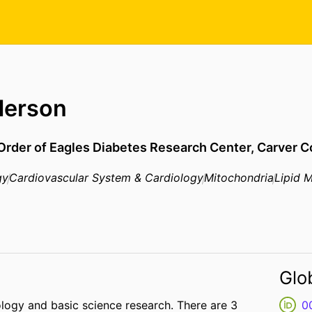
derson
 Order of Eagles Diabetes Research Center,
Carver C
gy
Cardiovascular System & Cardiology
Mitochondria
Lipid 
Glo
logy and basic science research. There are 3
0