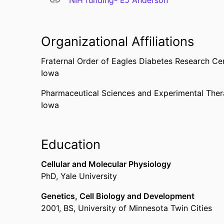
NIH funding- EJ Anderson
Organizational Affiliations
Fraternal Order of Eagles Diabetes Research Ce
Iowa
Pharmaceutical Sciences and Experimental Ther
Iowa
Education
Cellular and Molecular Physiology
PhD
,
Yale University
Genetics, Cell Biology and Development
2001
,
BS
,
University of Minnesota Twin Cities