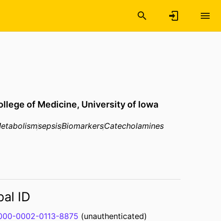
ollege of Medicine,
University of Iowa
Metabolism
sepsis
Biomarkers
Catecholamines
bal ID
000-0002-0113-8875
(unauthenticated)