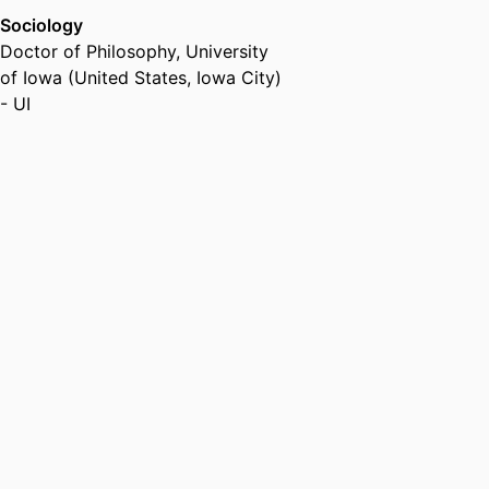
Sociology
Doctor of Philosophy
,
University
of Iowa (United States, Iowa City)
- UI