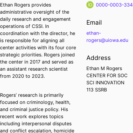
Ethan Rogers provides
0000-0003-334
administrative oversight of the
daily research and engagement
Email
operations of CSSI. In
ethan-
coordination with the director, he
rogers@uiowa.edu
is responsible for aligning all
center activities with its four core
strategic priorities. Rogers joined
Address
the center in 2017 and served as
Ethan M Rogers
an assistant research scientist
CENTER FOR SOC
from 2020 to 2023.
SCI INNOVATION
113 SSRB
Rogers’ research is primarily
focused on criminology, health,
and criminal justice policy. His
recent work explores topics
including interpersonal disputes
and conflict escalation, homicide