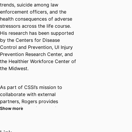
trends, suicide among law
enforcement officers, and the
health consequences of adverse
stressors across the life course.
His research has been supported
by the Centers for Disease
Control and Prevention, UI Injury
Prevention Research Center, and
the Healthier Workforce Center of
the Midwest.
As part of CSSI’s mission to
collaborate with external
partners, Rogers provides
consultation and research
Show more
support to several local
organizations and agencies,
including the Johnson County