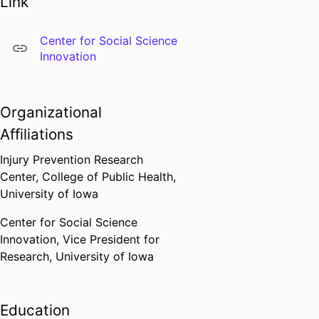
Link
Attorney’s Office and the Iowa
City Police Department. He is
Center for Social Science
currently leading a project to
Innovation
assess patterns in ICPD traffic
stops.
Organizational
Affiliations
Injury Prevention Research
Center,
College of Public Health,
University of Iowa
Center for Social Science
Innovation,
Vice President for
Research,
University of Iowa
Education