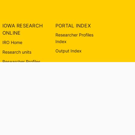
IOWA RESEARCH
PORTAL INDEX
ONLINE
Researcher Profiles
Index
IRO Home
Output Index
Research units
Researcher Profiles
About IRO
Contact Us
University of Iowa
Libraries
© The University of Iowa 2026. All rights reserved.
Powered by
Esploro
from Clarivate