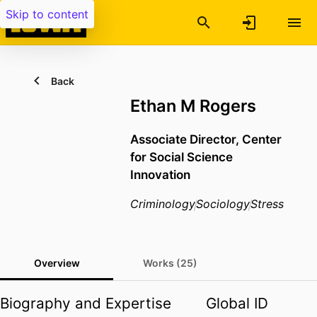
Skip to content
Back
Ethan M Rogers
Associate Director, Center
for Social Science
Innovation
Criminology
Sociology
Stress
Overview
Works (25)
Biography and Expertise
Global ID