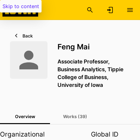
Skip to content
Back
Feng Mai
Associate Professor,
Business Analytics,
Tippie
College of Business,
University of Iowa
Overview
Works (39)
Organizational
Global ID