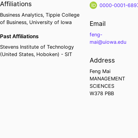
Affiliations
0000-0001-689
Business Analytics,
Tippie College
of Business,
University of Iowa
Email
feng-
Past Affiliations
mai@uiowa.edu
Stevens Institute of Technology
(United States, Hoboken) - SIT
Address
Feng Mai
MANAGEMENT
SCIENCES
W378 PBB