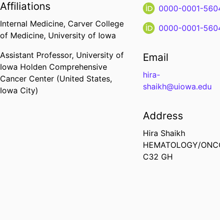
Affiliations
0000-0001-560
Internal Medicine,
Carver College
0000-0001-560
of Medicine,
University of Iowa
Assistant Professor,
University of
Email
Iowa Holden Comprehensive
hira-
Cancer Center (United States,
shaikh@uiowa.edu
Iowa City)
Address
Hira Shaikh
HEMATOLOGY/ONC
C32 GH