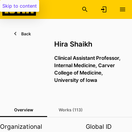
Skip to content
Back
Hira Shaikh
Clinical Assistant Professor,
Internal Medicine,
Carver
College of Medicine,
University of Iowa
Overview
Works (113)
Organizational
Global ID