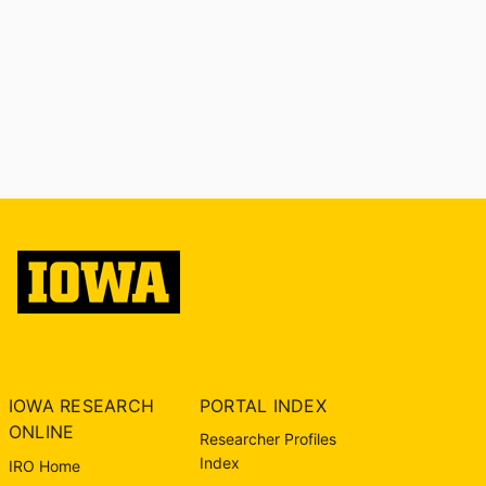
IOWA RESEARCH
PORTAL INDEX
ONLINE
Researcher Profiles
Index
IRO Home