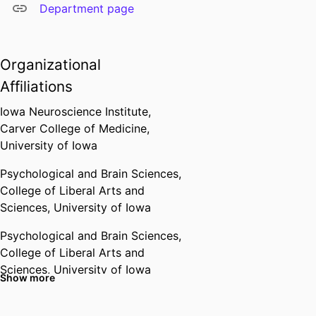
Department page
Organizational
Affiliations
Iowa Neuroscience Institute,
Carver College of Medicine,
University of Iowa
Psychological and Brain Sciences,
College of Liberal Arts and
Sciences,
University of Iowa
Psychological and Brain Sciences,
College of Liberal Arts and
Sciences,
University of Iowa
Show more
Past Affiliations