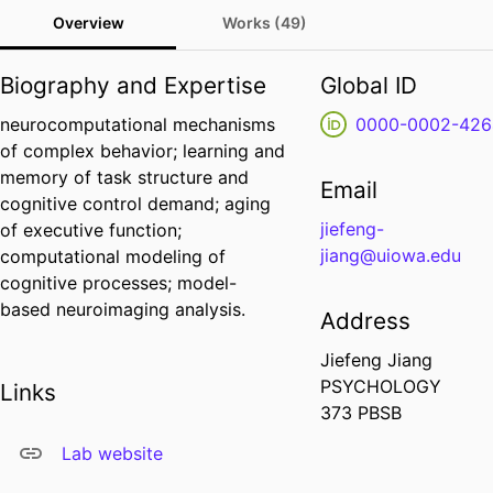
Overview
Works (49)
Biography and Expertise
Global ID
neurocomputational mechanisms
0000-0002-426
of complex behavior; learning and
memory of task structure and
Email
cognitive control demand; aging
jiefeng-
of executive function;
jiang@uiowa.edu
computational modeling of
cognitive processes; model-
based neuroimaging analysis.
Address
Jiefeng Jiang
PSYCHOLOGY
Links
373 PBSB
Lab website