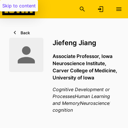
Skip to content
Back
Jiefeng Jiang
Associate Professor,
Iowa
Neuroscience Institute,
Carver College of Medicine,
University of Iowa
Cognitive Development or
Processes
Human Learning
and Memory
Neuroscience
cognition