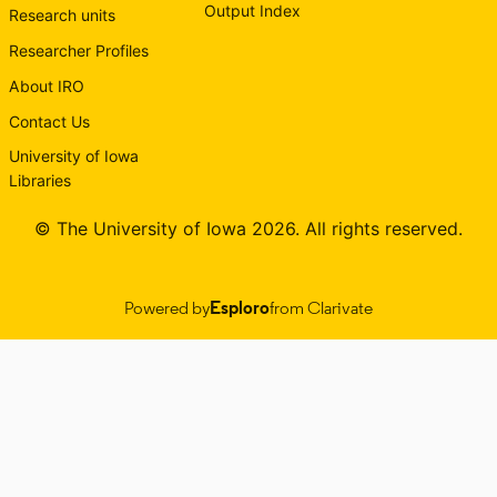
Output Index
Research units
Researcher Profiles
About IRO
Contact Us
University of Iowa
Libraries
© The University of Iowa 2026. All rights reserved.
Powered by
Esploro
from Clarivate