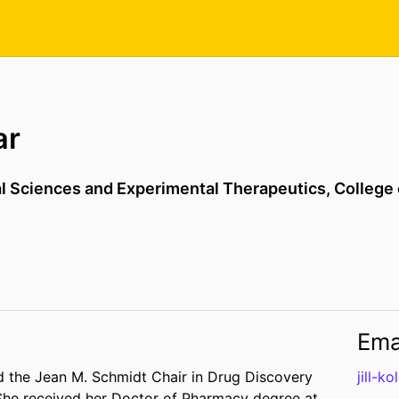
ar
l Sciences and Experimental Therapeutics,
College
Ema
nd the Jean M. Schmidt Chair in Drug Discovery
jill-k
 She received her Doctor of Pharmacy degree at