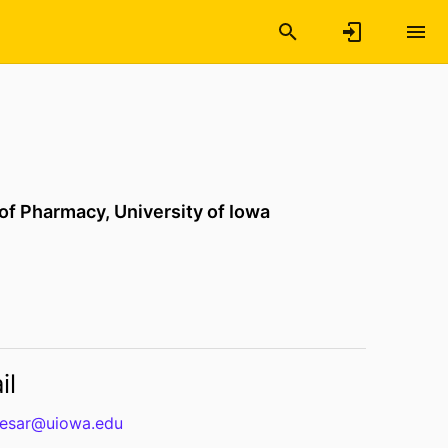
 of Pharmacy,
University of Iowa
il
olesar@uiowa.edu