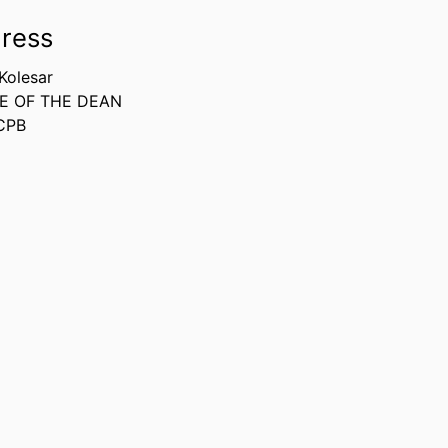
ress
 Kolesar
E OF THE DEAN
CPB