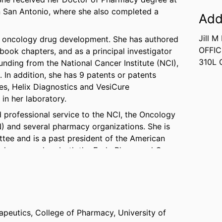
in San Antonio, where she also completed a
Add
Jill M
d oncology drug development. She has authored
OFFIC
book chapters, and as a principal investigator
310L 
unding from the National Cancer Institute (NCI),
 In addition, she has 9 patents or patents
s, Helix Diagnostics and VesiCure
 in her laboratory.
d professional service to the NCI, the Oncology
 and several pharmacy organizations. She is
ttee and is a past president of the American
e has served on both the Early Phase and Cancer
tudy sections, the Cancer Therapy and Evaluation
e Investigational Drug Steering Committee. Dr.
awards from local, national, and international
ching Award from the American Association of
apeutics,
College of Pharmacy,
University of