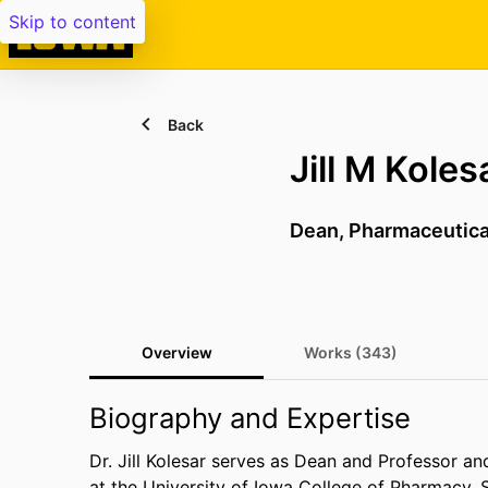
Skip to content
Back
Jill M Koles
Dean,
Pharmaceutica
Overview
Works (343)
Biography and Expertise
Dr. Jill Kolesar serves as Dean and Professor a
at the University of Iowa College of Pharmacy.