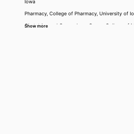
Iowa
Pharmacy,
College of Pharmacy,
University of I
Obstetrics and Gynecology,
Carver College of 
Show more
Past Affiliations
University of Kentucky (United States, Lexingto