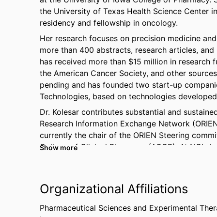
the University of Texas Health Science Center 
residency and fellowship in oncology.
Her research focuses on precision medicine an
more than 400 abstracts, research articles, and 
has received more than $15 million in research f
the American Cancer Society, and other sources.
pending and has founded two start-up companie
Technologies, based on technologies developed
Dr. Kolesar contributes substantial and sustaine
Research Information Exchange Network (ORIEN)
currently the chair of the ORIEN Steering commi
College of Clinical Pharmacy (ACCP). At NCI sh
Show more
Prevention Central IRBs (CIRBs), multiple NCI s
Program (CTEP) Pharmacology task force, and th
Kolesar has also received teaching and research 
Organizational Affiliations
organizations including the Innovations in Tea
Colleges of Pharmacy.
Pharmaceutical Sciences and Experimental Ther