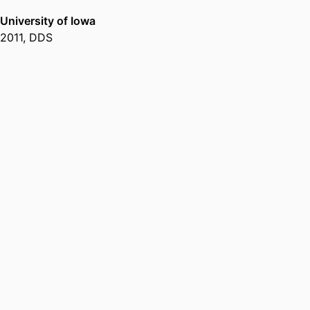
University of Iowa
2011
,
DDS