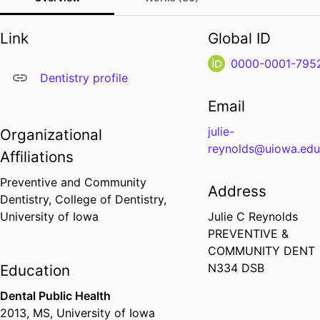
Link
Global ID
0000-0001-795
Dentistry profile
Email
julie-
Organizational
reynolds@uiowa.ed
Affiliations
Preventive and Community
Address
Dentistry,
College of Dentistry,
University of Iowa
Julie C Reynolds
PREVENTIVE &
COMMUNITY DENT
N334 DSB
Education
Dental Public Health
2013
,
MS
,
University of Iowa