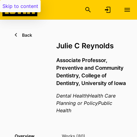
Skip to content
Back
Julie C Reynolds
Associate Professor,
Preventive and Community
Dentistry,
College of
Dentistry,
University of Iowa
Dental Health
Health Care
Planning or Policy
Public
Health
Overview
Works (80)