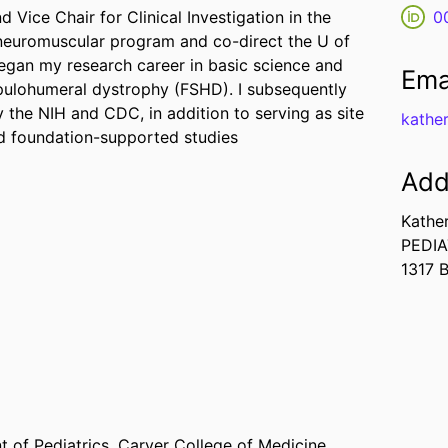
 Vice Chair for Clinical Investigation in the
0
c neuromuscular program and co-direct the U of
began my research career in basic science and
Ema
pulohumeral dystrophy (FSHD). I subsequently
y the NIH and CDC, in addition to serving as site
kathe
and foundation-supported studies
Add
Kathe
PEDIA
1317 
 of Pediatrics,
Carver College of Medicine,