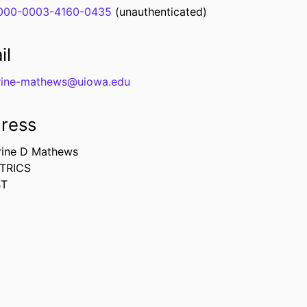
000-0003-4160-0435
(unauthenticated)
il
rine-mathews@uiowa.edu
ress
rine D Mathews
TRICS
BT