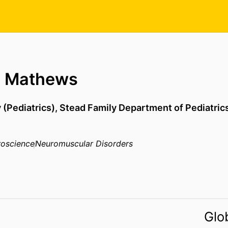
D Mathews
 (Pediatrics),
Stead Family Department of Pediatric
oscience
Neuromuscular Disorders
Glo