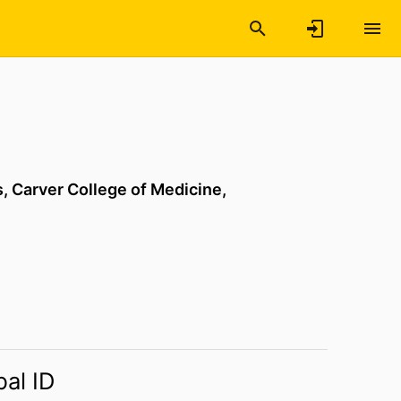
s,
Carver College of Medicine,
bal ID