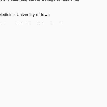
Medicine,
University of Iowa
College of Medicine,
University of Iowa
ty of Iowa