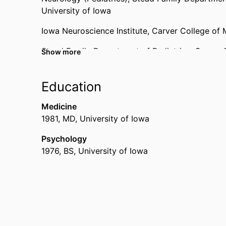
University of Iowa
Iowa Neuroscience Institute,
Carver College of 
Stead Family Department of Pediatrics,
Carver 
Show more
Neurology,
Carver College of Medicine,
Universi
Education
Medicine
1981
,
MD
,
University of Iowa
Psychology
1976
,
BS
,
University of Iowa