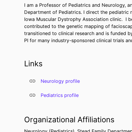
I am a Professor of Pediatrics and Neurology, and
Department of Pediatrics. I direct the pediatri
Iowa Muscular Dystrophy Association clinic. I 
contributed to the genetic mapping of faciosca
transitioned to clinical research and is funded b
PI for many industry-sponsored clinical trials 
Links
Neurology profile
Pediatrics profile
Organizational Affiliations
Neurology (Pediatrics),
Stead Family Department