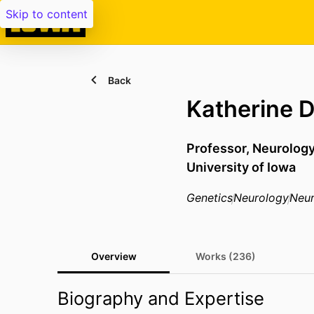
Skip to content
Back
Katherine 
Professor,
Neurology
University of Iowa
Genetics
Neurology
Neur
Overview
Works (236)
Biography and Expertise