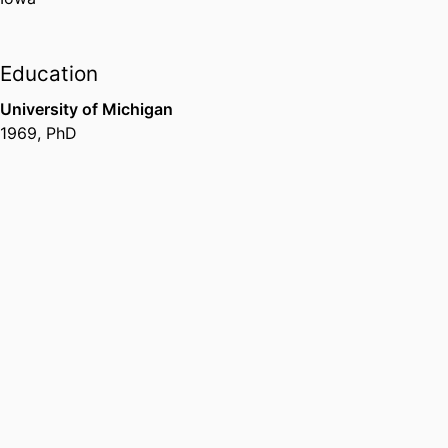
Education
University of Michigan
1969
,
PhD