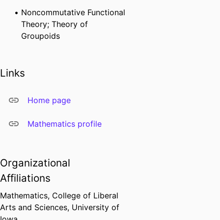
Noncommutative Functional
Theory; Theory of
Groupoids
Links
Home page
Mathematics profile
Organizational
Affiliations
Mathematics,
College of Liberal
Arts and Sciences,
University of
Iowa