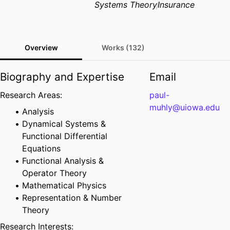
Systems Theory
Insurance
Overview
Works (132)
Biography and Expertise
Email
Research Areas:
paul-
muhly@uiowa.edu
Analysis
Dynamical Systems &
Functional Differential
Equations
Functional Analysis &
Operator Theory
Mathematical Physics
Representation & Number
Theory
Research Interests: