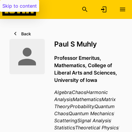
Skip to content
Back
Paul S Muhly
Professor Emeritus,
Mathematics,
College of
Liberal Arts and Sciences,
University of Iowa
Algebra
Chaos
Harmonic
Analysis
Mathematics
Matrix
Theory
Probability
Quantum
Chaos
Quantum Mechanics
Scattering
Signal Analysis
Statistics
Theoretical Physics