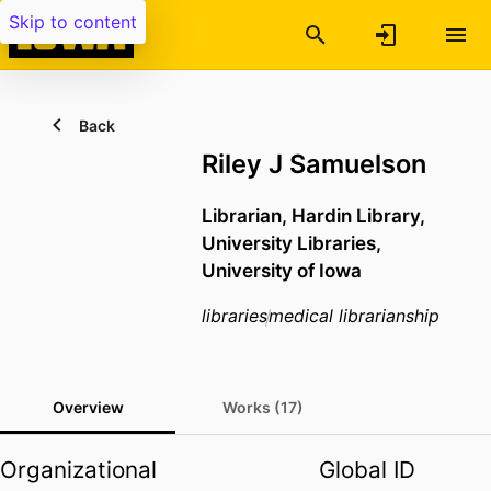
Skip to content
Back
Riley J Samuelson
Librarian,
Hardin Library,
University Libraries,
University of Iowa
libraries
medical librarianship
Overview
Works (17)
Organizational
Global ID