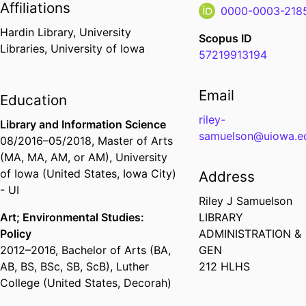
Affiliations
0000-0003-218
Hardin Library,
University
Scopus ID
Libraries,
University of Iowa
57219913194
Email
Education
riley-
Library and Information Science
samuelson@uiowa.e
08/2016
–
05/2018
,
Master of Arts
(MA, MA, AM, or AM)
,
University
of Iowa (United States, Iowa City)
Address
- UI
Riley J Samuelson
Art; Environmental Studies:
LIBRARY
Policy
ADMINISTRATION &
2012
–
2016
,
Bachelor of Arts (BA,
GEN
AB, BS, BSc, SB, ScB)
,
Luther
212 HLHS
College (United States, Decorah)