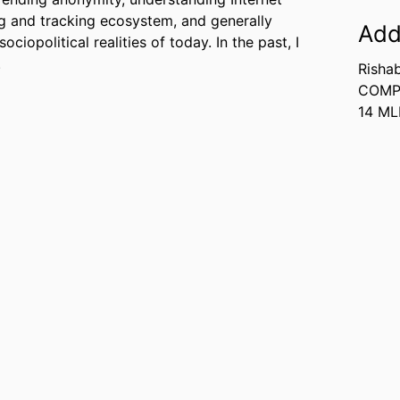
ng and tracking ecosystem, and generally
Add
ciopolitical realities of today. In the past, I
.
Risha
COMP
14 M