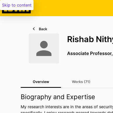
Skip to content
Back
Rishab Nit
Associate Professor
Overview
Works (71)
Biography and Expertise
My research interests are in the areas of securi
specifically, I enjoy research geared towards d