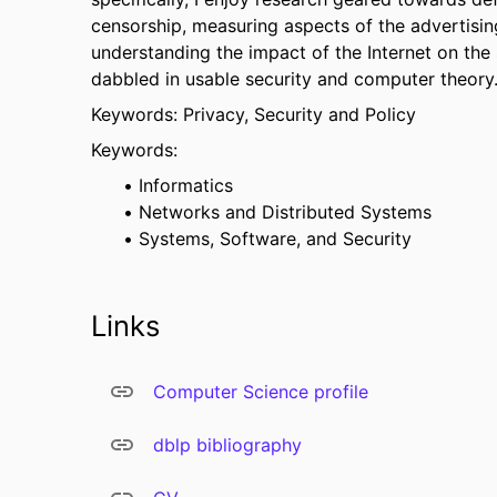
censorship, measuring aspects of the advertisi
understanding the impact of the Internet on the so
dabbled in usable security and computer theory
Keywords: Privacy, Security and Policy
Keywords:
Informatics
Networks and Distributed Systems
Systems, Software, and Security
Links
Computer Science profile
dblp bibliography