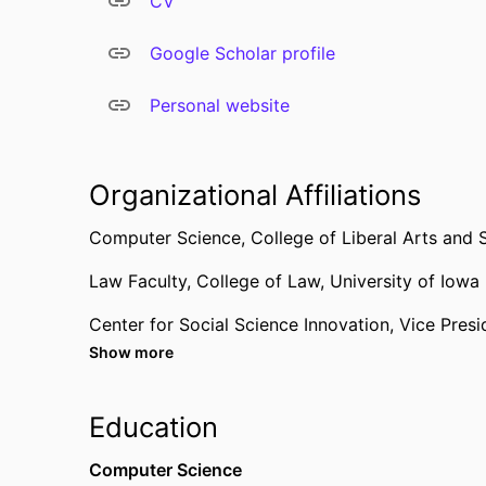
CV
Google Scholar profile
Personal website
Organizational Affiliations
Computer Science,
College of Liberal Arts and 
Law Faculty,
College of Law,
University of Iowa
Center for Social Science Innovation,
Vice Presi
Show more
Computer Science,
College of Liberal Arts and 
Education
Computer Science