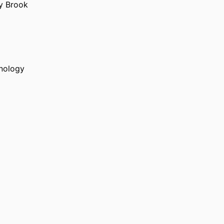
ny Brook
hnology