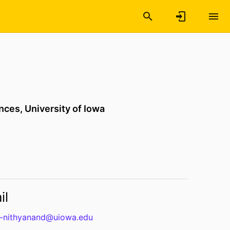
ences,
University of Iowa
il
b-nithyanand@uiowa.edu