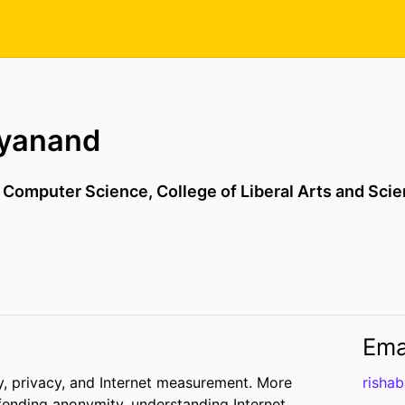
hyanand
,
Computer Science,
College of Liberal Arts and Sci
Ema
ty, privacy, and Internet measurement. More
risha
efending anonymity, understanding Internet