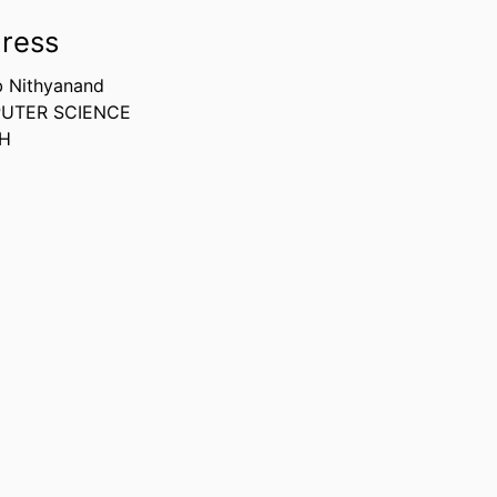
ress
b Nithyanand
UTER SCIENCE
LH