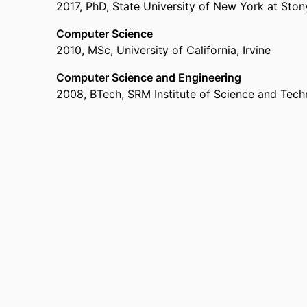
2017
,
PhD
,
State University of New York at Sto
Computer Science
2010
,
MSc
,
University of California, Irvine
Computer Science and Engineering
2008
,
BTech
,
SRM Institute of Science and Tec