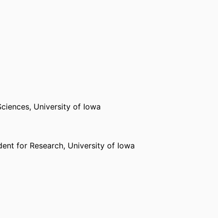
Sciences,
University of Iowa
dent for Research,
University of Iowa
Sciences,
University of Iowa