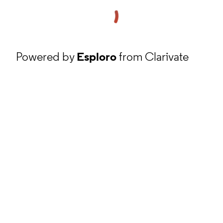
Powered by
Esploro
from Clarivate