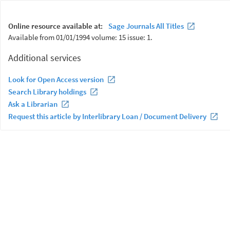
Online resource available at:
Sage Journals All Titles
Available from 01/01/1994 volume: 15 issue: 1.
Additional services
Look for Open Access version
Search Library holdings
Ask a Librarian
Request this article by Interlibrary Loan / Document Delivery