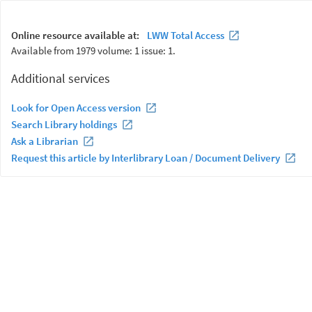
Online resource available at:
LWW Total Access
Available from 1979 volume: 1 issue: 1.
Additional services
Look for Open Access version
Search Library holdings
Ask a Librarian
Request this article by Interlibrary Loan / Document Delivery