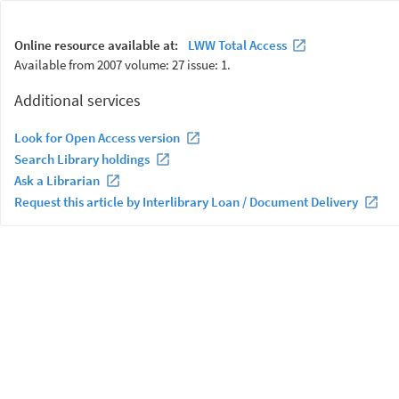
Online resource available at:
LWW Total Access
Available from 2007 volume: 27 issue: 1.
Additional services
Look for Open Access version
Search Library holdings
Ask a Librarian
Request this article by Interlibrary Loan / Document Delivery