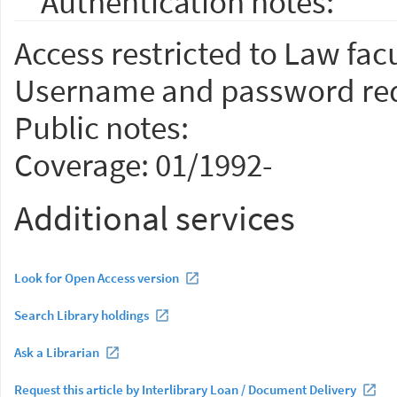
Authentication notes:
Access restricted to Law facu
Username and password req
Public notes:
Coverage: 01/1992-
Additional services
Look for Open Access version
Search Library holdings
Ask a Librarian
Request this article by Interlibrary Loan / Document Delivery