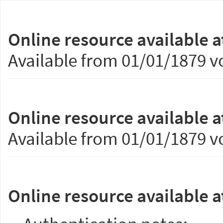
Online resource available a
Available from 01/01/1879 vo
Online resource available a
Available from 01/01/1879 vo
Online resource available a