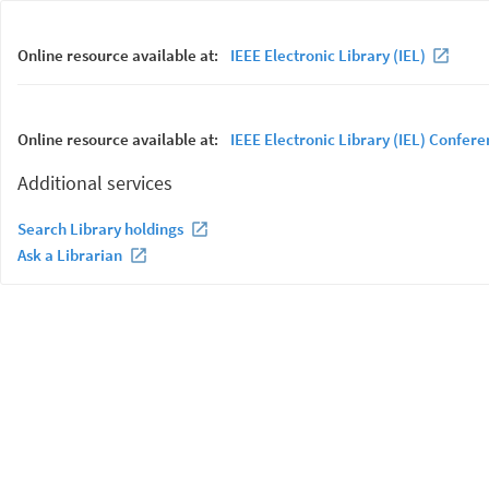
Online resource available at:
IEEE Electronic Library (IEL)
Online resource available at:
IEEE Electronic Library (IEL) Confer
Additional services
Search Library holdings
Ask a Librarian