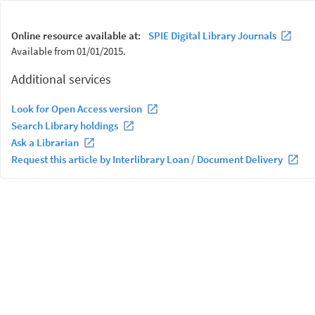
Online resource available at:
SPIE Digital Library Journals
Available from 01/01/2015.
Additional services
Look for Open Access version
Search Library holdings
Ask a Librarian
Request this article by Interlibrary Loan / Document Delivery