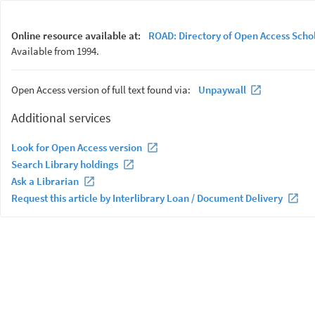
Online resource available at:
ROAD: Directory of Open Access Scho
Available from 1994.
Open Access version of full text found via:
Unpaywall
Additional services
Look for Open Access version
Search Library holdings
Ask a Librarian
Request this article by Interlibrary Loan / Document Delivery