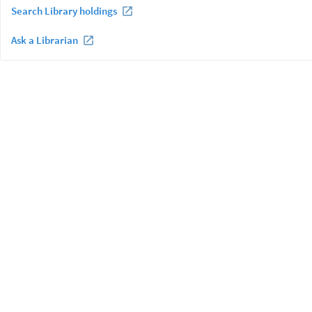
Search Library holdings
Ask a Librarian