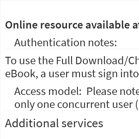
Online resource available a
Authentication notes:
To use the Full Download/Ch
eBook, a user must sign into
Access model:
Please not
only one concurrent user 
Additional services