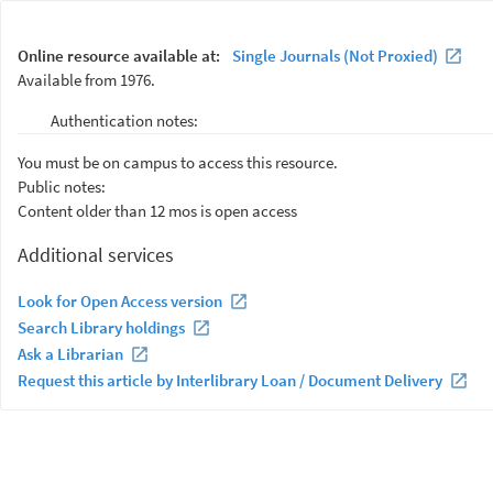
Online resource available at:
Single Journals (Not Proxied)
Available from 1976.
Authentication notes:
You must be on campus to access this resource.
Public notes:
Content older than 12 mos is open access
Additional services
Look for Open Access version
Search Library holdings
Ask a Librarian
Request this article by Interlibrary Loan / Document Delivery