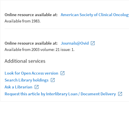
Online resource available at:
American Society of Clinical Oncolog
Available from 1983.
Online resource available at:
Journals@Ovid
Available from 2003 volume: 21 issue: 1.
Additional services
Look for Open Access version
Search Library holdings
Ask a Librarian
Request this article by Interlibrary Loan / Document Delivery