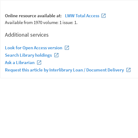
Online resource available at:
LWW Total Access
Available from 1970 volume: 1 issue: 1.
Additional services
Look for Open Access version
Search Library holdings
Ask a Librarian
Request this article by Interlibrary Loan / Document Delivery