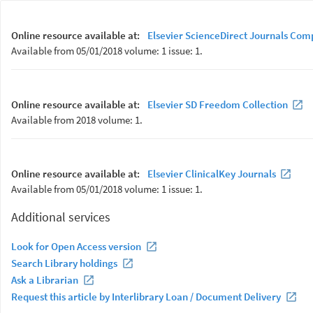
Online resource available at:
Elsevier ScienceDirect Journals Com
Available from 05/01/2018 volume: 1 issue: 1.
Online resource available at:
Elsevier SD Freedom Collection
Available from 2018 volume: 1.
Online resource available at:
Elsevier ClinicalKey Journals
Available from 05/01/2018 volume: 1 issue: 1.
Additional services
Look for Open Access version
Search Library holdings
Ask a Librarian
Request this article by Interlibrary Loan / Document Delivery