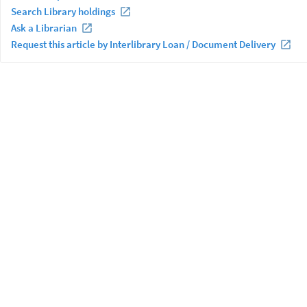
Search Library holdings
Ask a Librarian
Request this article by Interlibrary Loan / Document Delivery