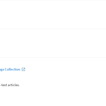
ngs Collection
-text articles.