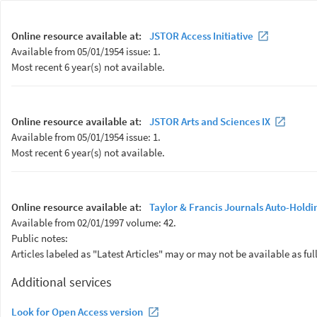
Online resource available at:
JSTOR Access Initiative
Available from 05/01/1954 issue: 1.
Most recent 6 year(s) not available.
Online resource available at:
JSTOR Arts and Sciences IX
Available from 05/01/1954 issue: 1.
Most recent 6 year(s) not available.
Online resource available at:
Taylor & Francis Journals Auto-Holdi
Available from 02/01/1997 volume: 42.
Public notes:
Articles labeled as "Latest Articles" may or may not be available as full
Additional services
Look for Open Access version