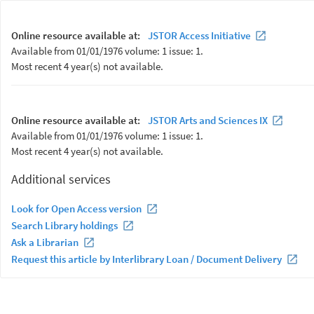
Online resource available at:
JSTOR Access Initiative
Available from 01/01/1976 volume: 1 issue: 1.
Most recent 4 year(s) not available.
Online resource available at:
JSTOR Arts and Sciences IX
Available from 01/01/1976 volume: 1 issue: 1.
Most recent 4 year(s) not available.
Additional services
Look for Open Access version
Search Library holdings
Ask a Librarian
Request this article by Interlibrary Loan / Document Delivery