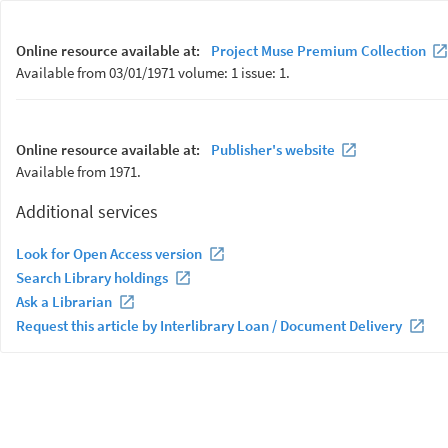
Online resource available at:
Project Muse Premium Collection
Available from 03/01/1971 volume: 1 issue: 1.
Online resource available at:
Publisher's website
Available from 1971.
Additional services
Look for Open Access version
Search Library holdings
Ask a Librarian
Request this article by Interlibrary Loan / Document Delivery