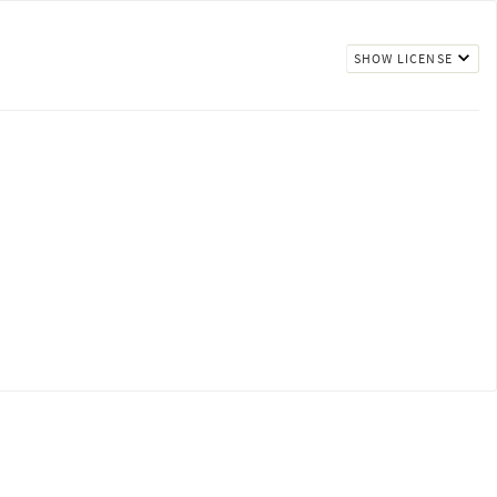
SHOW LICENSE